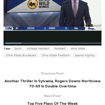
L
Tags:
bcsn
college football
football
ohio state
o
P
U
F
a
a
n
u
Ohio State Buckeyes
Ohio State Football
sports nightly
d
u
m
l
e
s
u
l
d
e
t
s
:
e
c
1
r
7
Previous Post
e
.
e
8
Another Thriller In Sylvania, Rogers Downs Northview
n
8
%
70-69 In Double Overtime
Next Post
Top Five Plays Of The Week