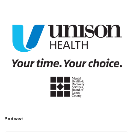
Podcast