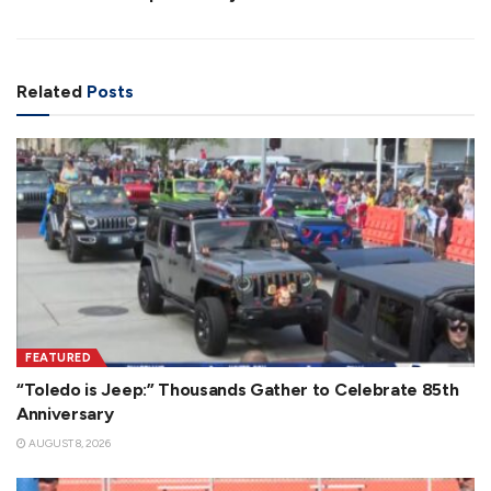
Related
Posts
FEATURED
“Toledo is Jeep:” Thousands Gather to Celebrate 85th
Anniversary
AUGUST 8, 2026