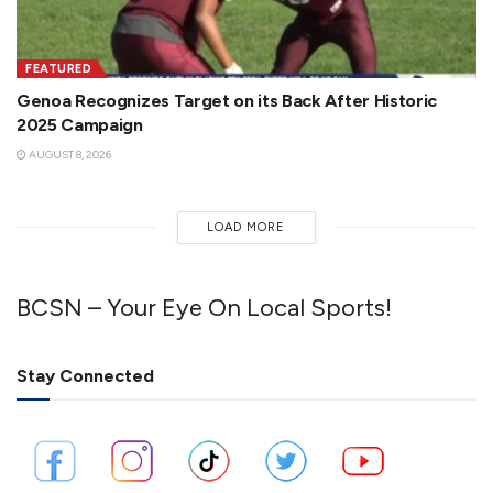
FEATURED
Genoa Recognizes Target on its Back After Historic
2025 Campaign
AUGUST 8, 2026
LOAD MORE
BCSN – Your Eye On Local Sports!
Stay Connected