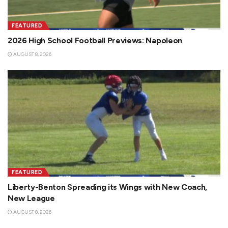
FEATURED
2026 High School Football Previews: Napoleon
AUGUST 8, 2026
FEATURED
Liberty-Benton Spreading its Wings with New Coach,
New League
AUGUST 8, 2026