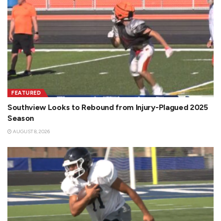
FEATURED
Southview Looks to Rebound from Injury-Plagued 2025
Season
AUGUST 8, 2026