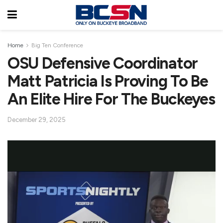
Home
Big Ten Conference
OSU Defensive Coordinator
Matt Patricia Is Proving To Be
An Elite Hire For The Buckeyes
December 29, 2025