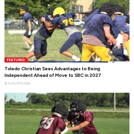
FEATURED
Toledo Christian Sees Advantages to Being
Independent Ahead of Move to SBC in 2027
AUGUST 8, 2026