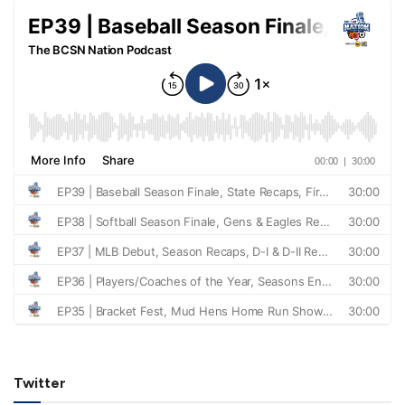
Twitter