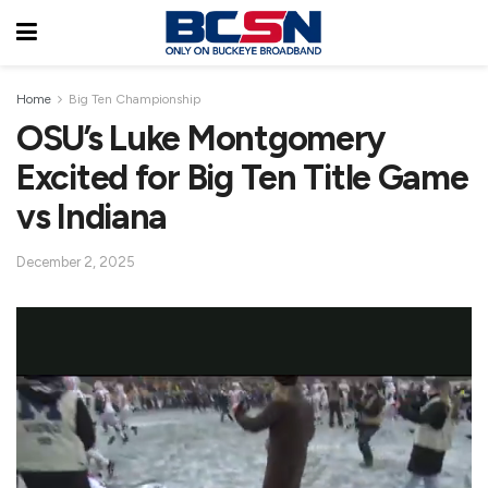
Home
Big Ten Championship
OSU’s Luke Montgomery
Excited for Big Ten Title Game
vs Indiana
December 2, 2025