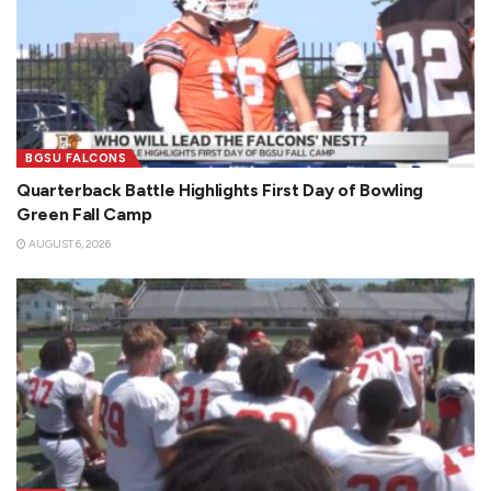
BGSU FALCONS
Quarterback Battle Highlights First Day of Bowling
Green Fall Camp
AUGUST 6, 2026