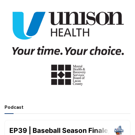
Podcast