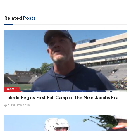
Related
Posts
CAMP
Toledo Begins First Fall Camp of the Mike Jacobs Era
AUGUST 6, 2026