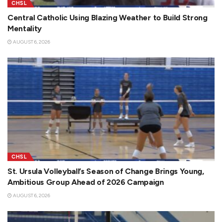
CHSL
Central Catholic Using Blazing Weather to Build Strong
Mentality
AUGUST 6, 2026
CHSL
St. Ursula Volleyball’s Season of Change Brings Young,
Ambitious Group Ahead of 2026 Campaign
AUGUST 6, 2026