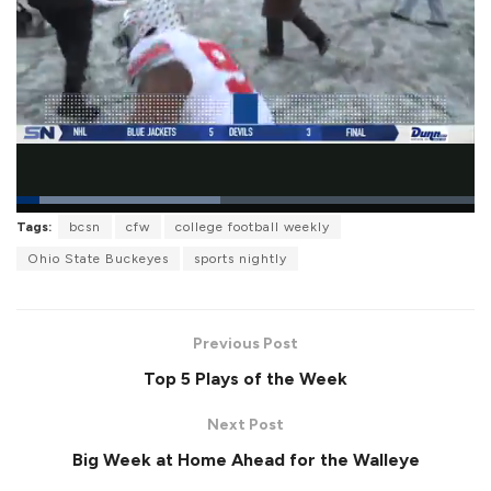
L
Tags:
bcsn
cfw
college football weekly
o
P
U
F
a
a
n
u
Ohio State Buckeyes
sports nightly
d
u
m
l
e
s
u
l
d
e
t
s
:
e
c
4
r
4
Previous Post
e
.
e
5
Top 5 Plays of the Week
n
2
%
Next Post
Big Week at Home Ahead for the Walleye