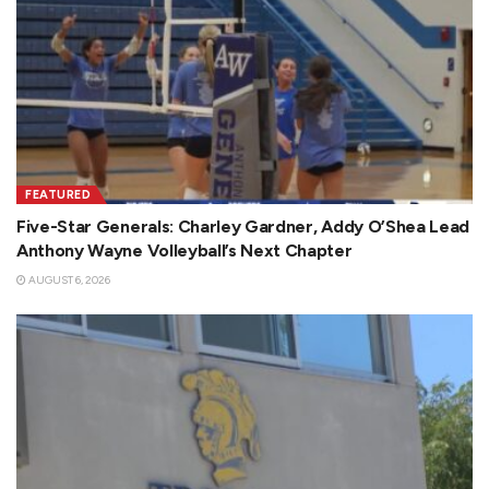
FEATURED
Five-Star Generals: Charley Gardner, Addy O’Shea Lead
Anthony Wayne Volleyball’s Next Chapter
AUGUST 6, 2026