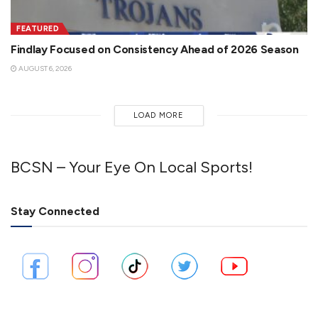
FEATURED
Findlay Focused on Consistency Ahead of 2026 Season
AUGUST 6, 2026
LOAD MORE
BCSN – Your Eye On Local Sports!
Stay Connected