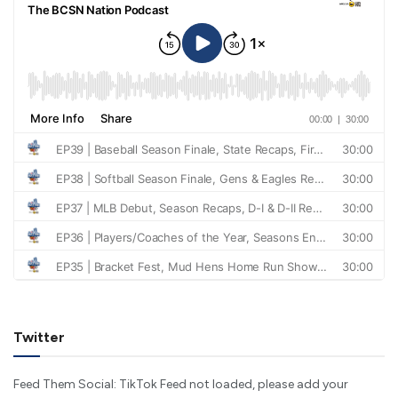
Twitter
Feed Them Social: TikTok Feed not loaded, please add your