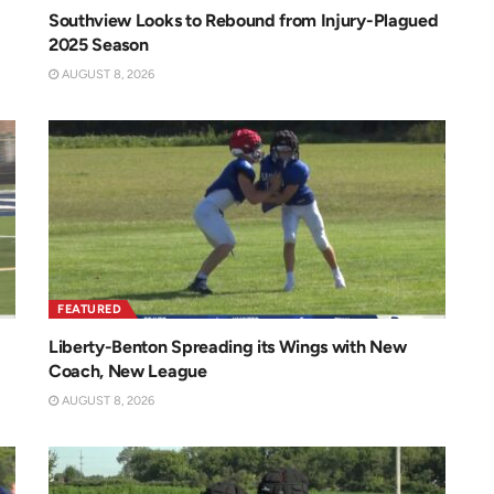
Southview Looks to Rebound from Injury-Plagued
2025 Season
AUGUST 8, 2026
FEATURED
Liberty-Benton Spreading its Wings with New
Coach, New League
AUGUST 8, 2026