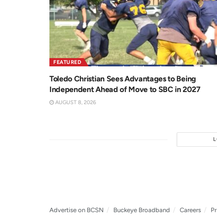
FEATURED
Toledo Christian Sees Advantages to Being
Independent Ahead of Move to SBC in 2027
AUGUST 8, 2026
Advertise on BCSN
Buckeye Broadband
Careers
Pr