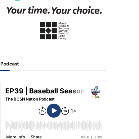
Podcast