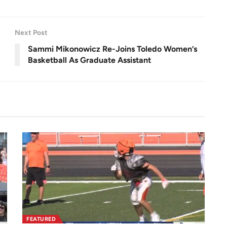
u
l
l
s
c
r
Next Post
e
e
n
Sammi Mikonowicz Re-Joins Toledo Women’s
Basketball As Graduate Assistant
FEATURED