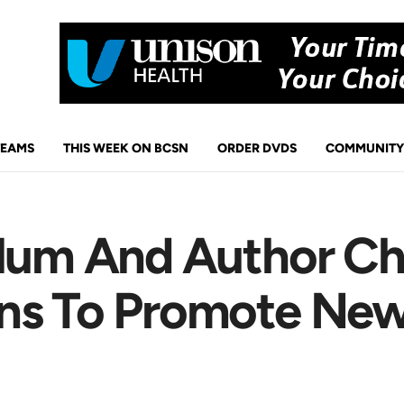
TEAMS
THIS WEEK ON BCSN
ORDER DVDS
COMMUNITY
Alum And Author Chr
rns To Promote Ne