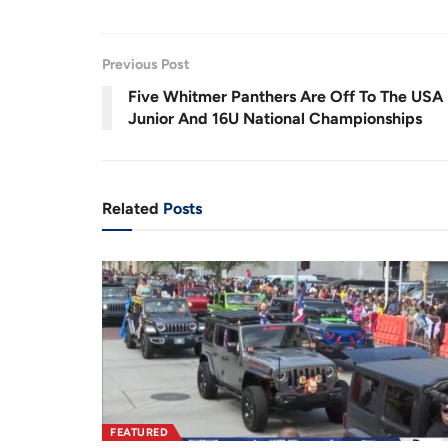
a
n
d
u
m
e
u
u
s
u
d
e
t
:
e
3
r
r
2
Previous Post
.
6
r
a
1
Five Whitmer Panthers Are Off To The USA
%
e
t
Junior And 16U National Championships
n
i
t
o
T
n
Related
Posts
i
m
e
FEATURED