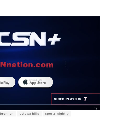
 brennan
ottawa hills
sports nightly
F