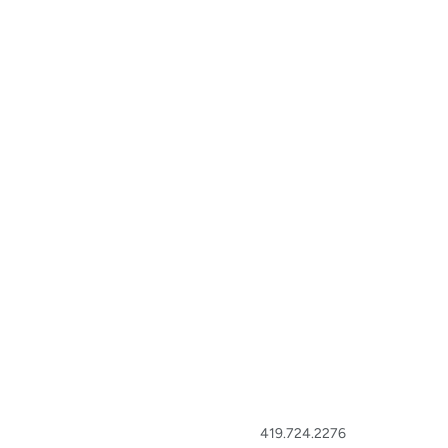
419.724.2276