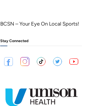
BCSN – Your Eye On Local Sports!
Stay Connected