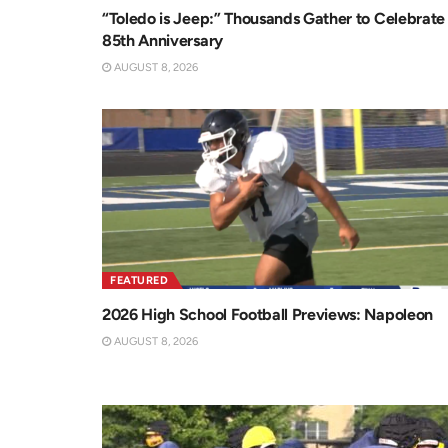
“Toledo is Jeep:” Thousands Gather to Celebrate
85th Anniversary
AUGUST 8, 2026
FEATURED
2026 High School Football Previews: Napoleon
AUGUST 8, 2026