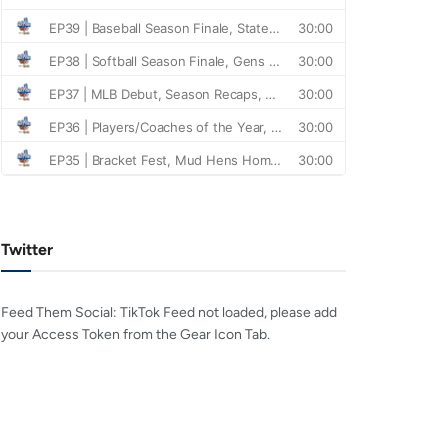
Twitter
Feed Them Social: TikTok Feed not loaded, please add
your Access Token from the Gear Icon Tab.