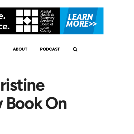
ABOUT
PODCAST
istine
w Book On