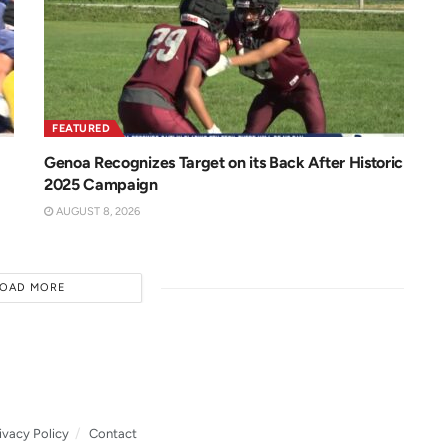
FEATURED
Genoa Recognizes Target on its Back After Historic
2025 Campaign
AUGUST 8, 2026
LOAD MORE
ivacy Policy
Contact