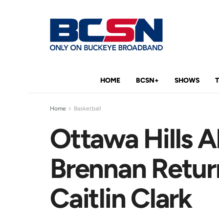
HOME
BCSN+
SHOWS
Home
Basketball
Ottawa Hills 
Brennan Retu
Caitlin Clark