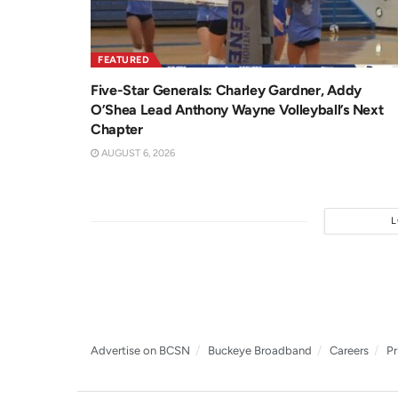
FEATURED
Five-Star Generals: Charley Gardner, Addy
O’Shea Lead Anthony Wayne Volleyball’s Next
Chapter
AUGUST 6, 2026
Advertise on BCSN
Buckeye Broadband
Careers
Pr