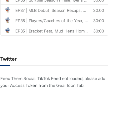
Twitter
Feed Them Social: TikTok Feed not loaded, please add
your Access Token from the Gear Icon Tab.