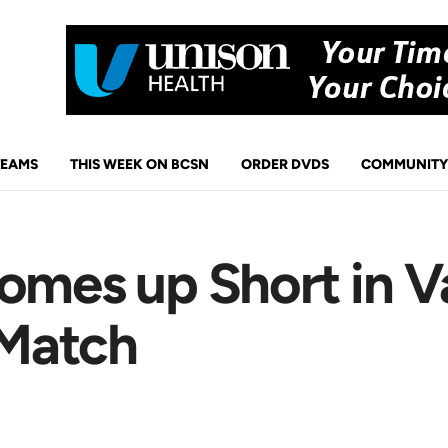
TEAMS
THIS WEEK ON BCSN
ORDER DVDS
COMMUNITY
Comes up Short in V
 Match