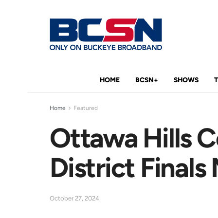
HOME
BCSN+
SHOWS
Home
Featured
Ottawa Hills 
District Finals
October 27, 2024