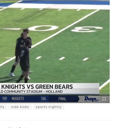
lls
side kicks
sports nightly
F
u
l
l
s
c
r