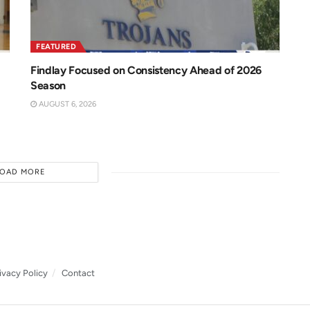
FEATURED
Findlay Focused on Consistency Ahead of 2026
Season
AUGUST 6, 2026
LOAD MORE
ivacy Policy
Contact