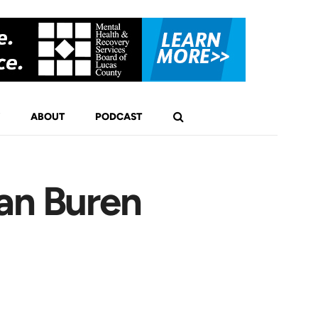
ABOUT
PODCAST
an Buren