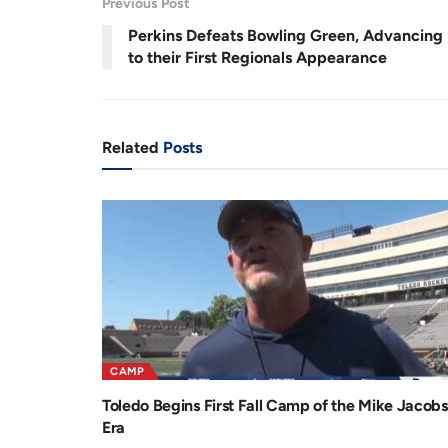
Previous Post
.
7
r
a
4
Perkins Defeats Bowling Green, Advancing
%
e
t
to their First Regionals Appearance
n
i
t
o
T
n
Related
Posts
i
m
e
CAMP
Toledo Begins First Fall Camp of the Mike Jacobs
Era