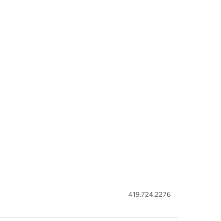
419.724.2276