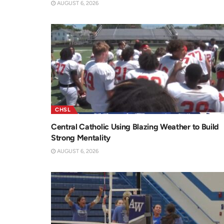
AUGUST 6, 2026
CHSL
Central Catholic Using Blazing Weather to Build
Strong Mentality
AUGUST 6, 2026