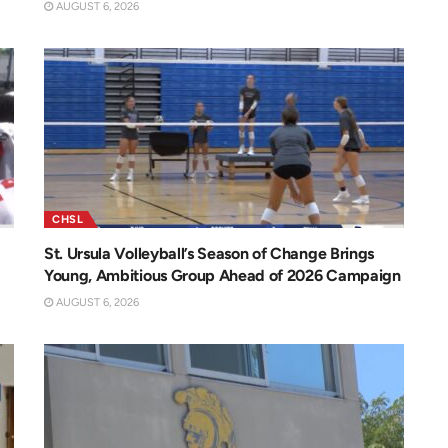
AUGUST 6, 2026
CHSL
St. Ursula Volleyball’s Season of Change Brings
Young, Ambitious Group Ahead of 2026 Campaign
AUGUST 6, 2026