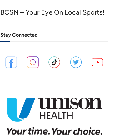
BCSN – Your Eye On Local Sports!
Stay Connected