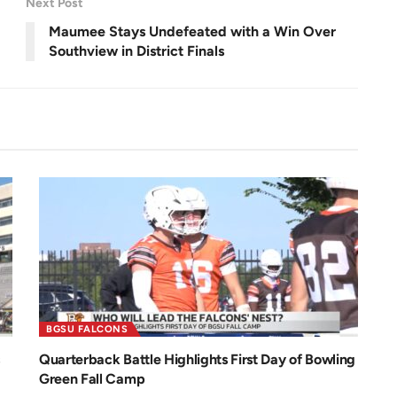
Next Post
e
e
n
Maumee Stays Undefeated with a Win Over
Southview in District Finals
BGSU FALCONS
Quarterback Battle Highlights First Day of Bowling
Green Fall Camp