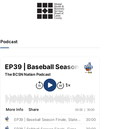
Podcast