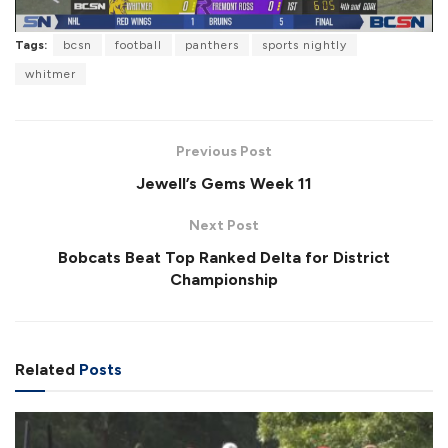
l
Tags:
bcsn
football
panthers
sports nightly
whitmer
a
Previous Post
Jewell’s Gems Week 11
Next Post
y
Bobcats Beat Top Ranked Delta for District
Championship
V
Related
Posts