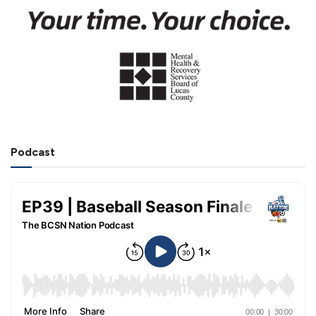
Podcast