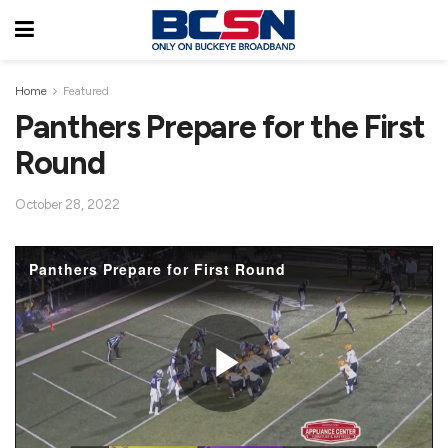
Home
Featured
Panthers Prepare for the First
Round
October 28, 2022
Panthers Prepare for First Round
P