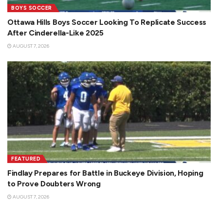
BOYS SOCCER
Ottawa Hills Boys Soccer Looking To Replicate Success
After Cinderella-Like 2025
AUGUST 7, 2026
FEATURED
Findlay Prepares for Battle in Buckeye Division, Hoping
to Prove Doubters Wrong
AUGUST 7, 2026