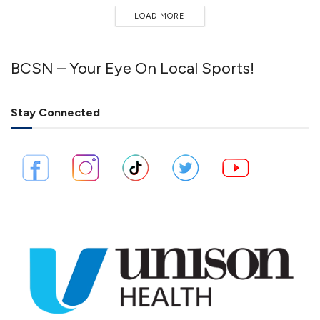
LOAD MORE
BCSN – Your Eye On Local Sports!
Stay Connected