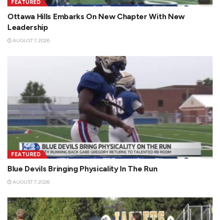
FEATURED
Ottawa Hills Embarks On New Chapter With New
Leadership
AUGUST 7, 2026
FEATURED
Blue Devils Bringing Physicality In The Run
AUGUST 7, 2026