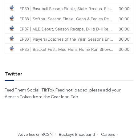
Twitter
Feed Them Social: TikTok Feed not loaded, please add your
Access Token from the Gear Icon Tab.
Advertise on BCSN
Buckeye Broadband
Careers