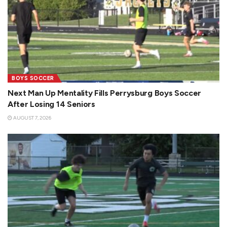
BOYS SOCCER
Next Man Up Mentality Fills Perrysburg Boys Soccer
After Losing 14 Seniors
AUGUST 7, 2026