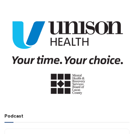
Podcast