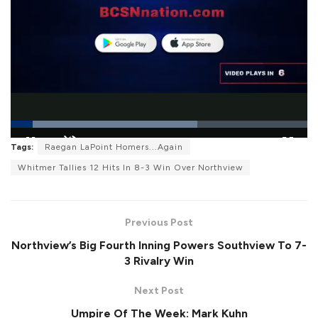
L
o
Tags:
Raegan LaPoint Homers...Again
P
U
F
a
a
n
u
d
Whitmer Tallies 12 Hits In 8-3 Win Over Northview
u
m
l
e
s
u
l
d
e
t
s
:
e
c
6
r
2
Previous Post
e
.
e
8
n
2
Northview’s Big Fourth Inning Powers Southview To 7-
%
3 Rivalry Win
Next Post
Umpire Of The Week: Mark Kuhn