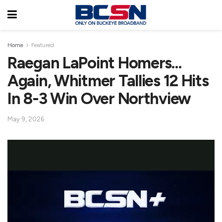
Home
Featured
Raegan LaPoint Homers…
Again, Whitmer Tallies 12 Hits
In 8-3 Win Over Northview
May 9, 2026