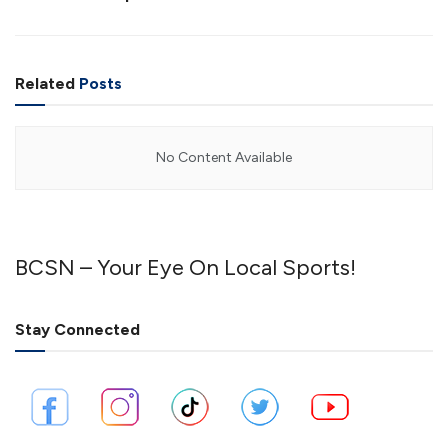
Related
Posts
No Content Available
BCSN – Your Eye On Local Sports!
Stay Connected