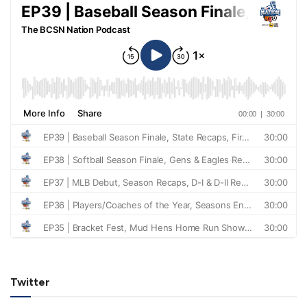
Twitter