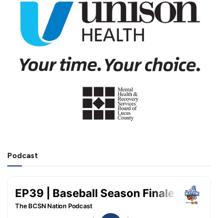
Podcast