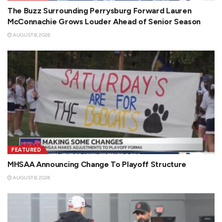
The Buzz Surrounding Perrysburg Forward Lauren
McConnachie Grows Louder Ahead of Senior Season
AUGUST 8, 2026
FEATURED
MHSAA Announcing Change To Playoff Structure
AUGUST 8, 2026