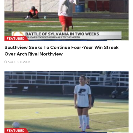
FEATURED
Southview Seeks To Continue Four-Year Win Streak
Over Arch Rival Northview
AUGUST 8, 2026
FEATURED