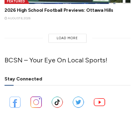
FEATURED
2026 High School Football Previews: Ottawa Hills
AUGUST 8, 2026
LOAD MORE
BCSN – Your Eye On Local Sports!
Stay Connected