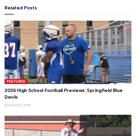
Related
Posts
FEATURED
2026 High School Football Previews: Springfield Blue
Devils
AUGUST 8, 2026