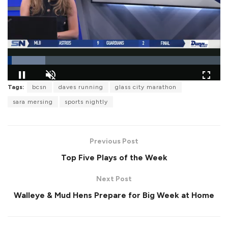
L
Tags:
bcsn
daves running
glass city marathon
o
P
U
F
a
a
n
u
sara mersing
sports nightly
d
u
m
l
e
s
u
l
d
e
t
s
:
e
c
1
r
7
Previous Post
e
.
e
7
Top Five Plays of the Week
n
6
%
Next Post
Walleye & Mud Hens Prepare for Big Week at Home