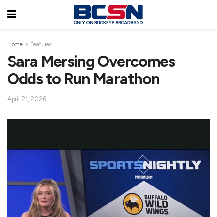
Home
Featured
Sara Mersing Overcomes
Odds to Run Marathon
April 21, 2026