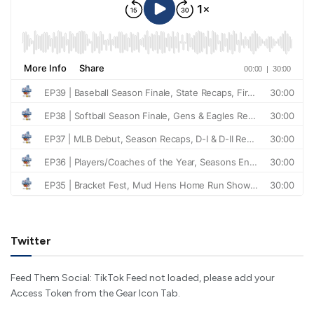
Twitter
Feed Them Social: TikTok Feed not loaded, please add your
Access Token from the Gear Icon Tab.