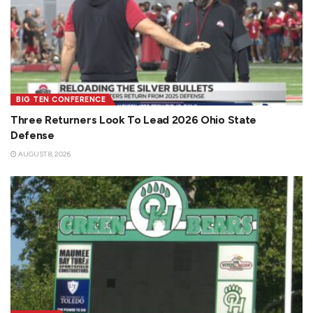
BIG TEN CONFERENCE
Three Returners Look To Lead 2026 Ohio State
Defense
AUGUST 8, 2026