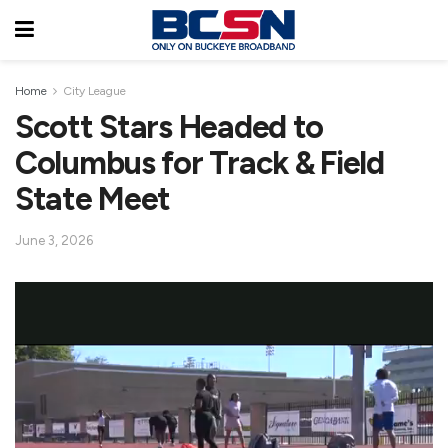
Home
City League
Scott Stars Headed to
Columbus for Track & Field
State Meet
June 3, 2026