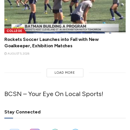
COLLEGE
Rockets Soccer Launches into Fall with New
Goalkeeper, Exhibition Matches
AUGUST 5, 2026
LOAD MORE
BCSN – Your Eye On Local Sports!
Stay Connected