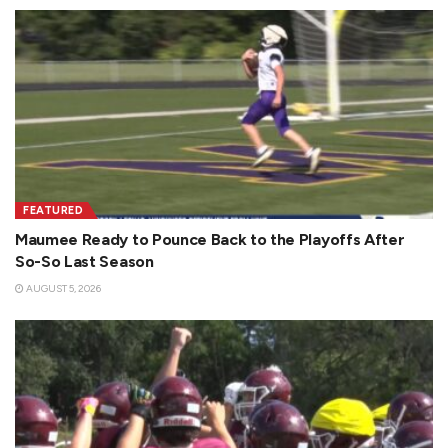
FEATURED
Maumee Ready to Pounce Back to the Playoffs After
So-So Last Season
AUGUST 5, 2026