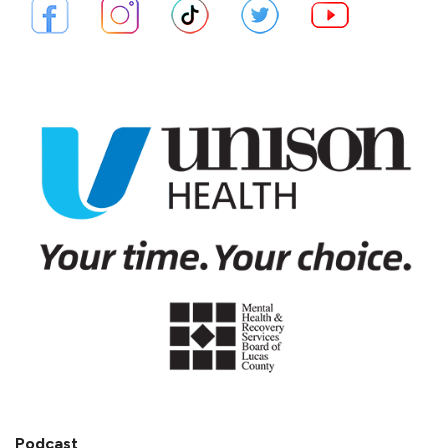
Podcast