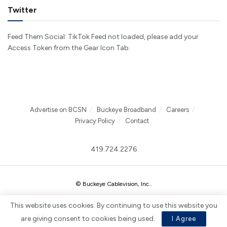
Twitter
Feed Them Social: TikTok Feed not loaded, please add your
Access Token from the Gear Icon Tab.
Advertise on BCSN
Buckeye Broadband
Careers
Privacy Policy
Contact
419.724.2276
© Buckeye Cablevision, Inc.
.
This website uses cookies. By continuing to use this website you
are giving consent to cookies being used.
I Agree