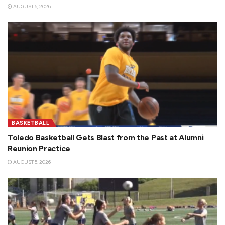
AUGUST 5, 2026
BASKETBALL
Toledo Basketball Gets Blast from the Past at Alumni
Reunion Practice
AUGUST 5, 2026