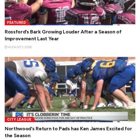
FEATURED
Rossford’s Bark Growing Louder After a Season of
Improvement Last Year
AUGUST 5, 2026
CITY LEAGUE
Northwood’s Return to Pads has Ken James Excited for
the Season