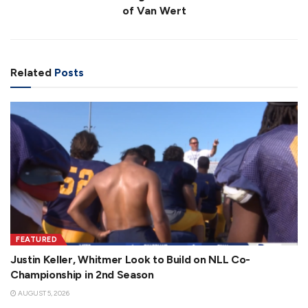
of Van Wert
Related
Posts
FEATURED
Justin Keller, Whitmer Look to Build on NLL Co-
Championship in 2nd Season
AUGUST 5, 2026