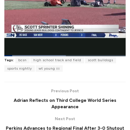
L
Tags:
bcsn
high school track and field
scott bulldogs
o
P
U
F
a
a
n
u
sports nightly
wt young iii
d
u
m
l
e
s
u
l
d
e
t
s
:
e
c
5
r
1
Previous Post
e
.
e
0
Adrian Reflects on Third College World Series
n
6
%
Appearance
Next Post
Perkins Advances to Regional Final After 3-0 Shutout