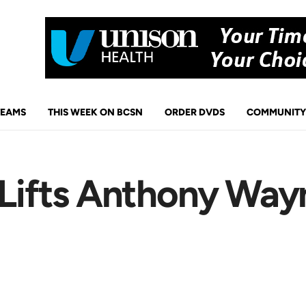
TEAMS
THIS WEEK ON BCSN
ORDER DVDS
COMMUNITY
 Lifts Anthony Way