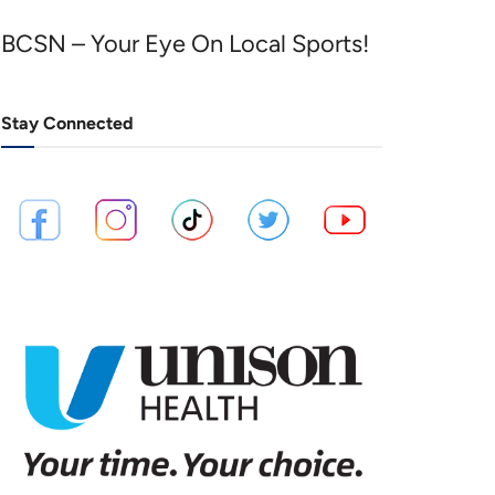
BCSN – Your Eye On Local Sports!
Stay Connected