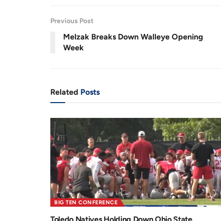
Previous Post
Melzak Breaks Down Walleye Opening
Week
Related
Posts
BIG TEN CONFERENCE
Toledo Natives Holding Down Ohio State