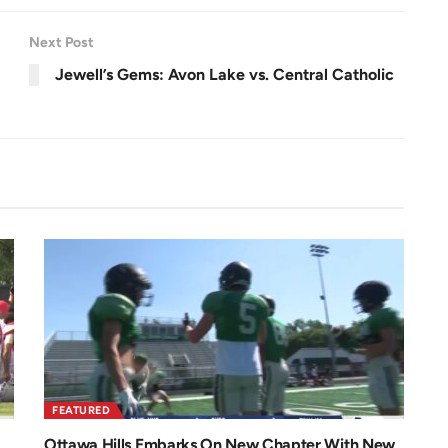
Next Post
Jewell’s Gems: Avon Lake vs. Central Catholic
FEATURED
Ottawa Hills Embarks On New Chapter With New