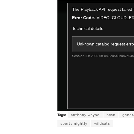
T
The Playback API request failed
h
i
Error Code:
VIDEO_CLOUD_E
s
Technical details :
i
s
a
Unknown catalog request erro
m
o
Session ID:
2026-08-08:8ea549ba87b54
d
a
l
w
i
n
d
o
w
Tags:
anthony wayne
bcsn
gener
.
sports nightly
wildcats