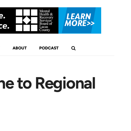
ABOUT
PODCAST
ne to Regional