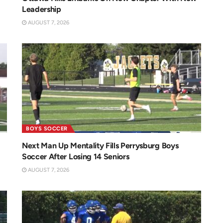
Leadership
AUGUST 7, 2026
BOYS SOCCER
Next Man Up Mentality Fills Perrysburg Boys
Soccer After Losing 14 Seniors
AUGUST 7, 2026