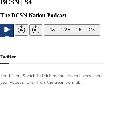
Twitter
Feed Them Social: TikTok Feed not loaded, please add
your Access Token from the Gear Icon Tab.