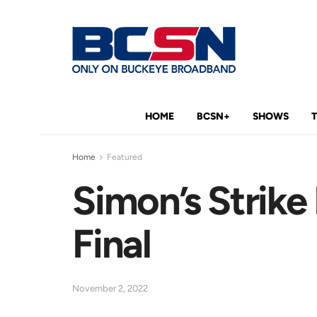
HOME
BCSN+
SHOWS
Home
Featured
Simon’s Strike
Final
November 2, 2022