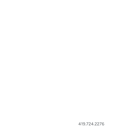
419.724.2276