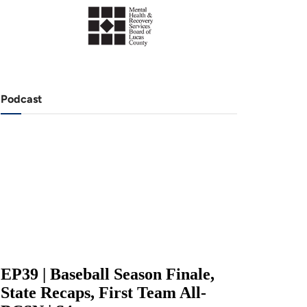
Podcast