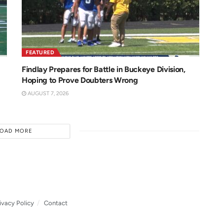
FEATURED
Findlay Prepares for Battle in Buckeye Division,
Hoping to Prove Doubters Wrong
AUGUST 7, 2026
LOAD MORE
ivacy Policy
Contact