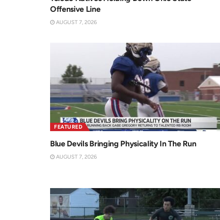
Offensive Line
AUGUST 7, 2026
FEATURED
Blue Devils Bringing Physicality In The Run
AUGUST 7, 2026