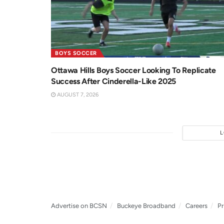
BOYS SOCCER
Ottawa Hills Boys Soccer Looking To Replicate
Success After Cinderella-Like 2025
AUGUST 7, 2026
Advertise on BCSN
Buckeye Broadband
Careers
Pr