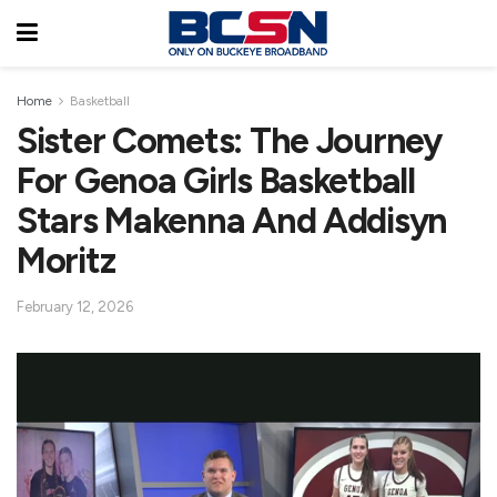
Home
Basketball
Sister Comets: The Journey
For Genoa Girls Basketball
Stars Makenna And Addisyn
Moritz
February 12, 2026