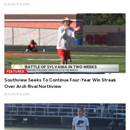
AUGUST 8, 2026
FEATURED
Southview Seeks To Continue Four-Year Win Streak
Over Arch Rival Northview
AUGUST 8, 2026