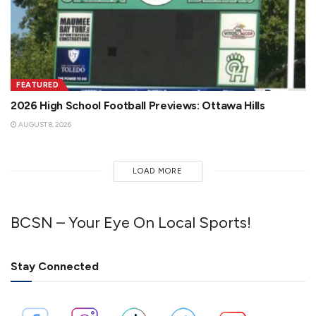
FEATURED
2026 High School Football Previews: Ottawa Hills
AUGUST 8, 2026
LOAD MORE
BCSN – Your Eye On Local Sports!
Stay Connected