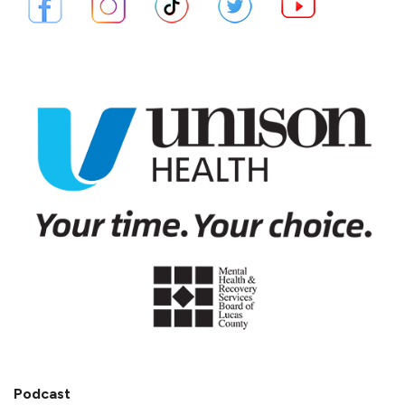
Podcast