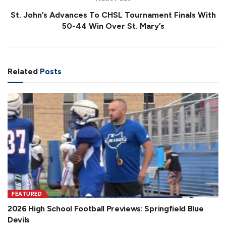
St. John’s Advances To CHSL Tournament Finals With
50-44 Win Over St. Mary’s
Related
Posts
FEATURED
2026 High School Football Previews: Springfield Blue
Devils