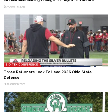
AUGUST 8, 2026
BIG TEN CONFERENCE
Three Returners Look To Lead 2026 Ohio State
Defense
AUGUST 8, 2026