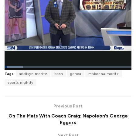
L
Tags:
addisyn moritz
bcsn
genoa
makenna moritz
o
P
U
F
a
a
n
u
sports nightly
d
u
m
l
e
s
u
l
d
e
t
s
:
e
c
1
r
4
Previous Post
e
.
e
6
On The Mats With Coach Craig: Napoleon’s George
n
0
%
Eggers
Next Post