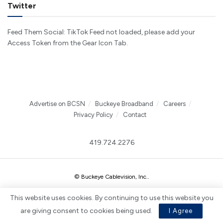
Twitter
Feed Them Social: TikTok Feed not loaded, please add your
Access Token from the Gear Icon Tab.
Advertise on BCSN
Buckeye Broadband
Careers
Privacy Policy
Contact
419.724.2276
© Buckeye Cablevision, Inc.
.
This website uses cookies. By continuing to use this website you
are giving consent to cookies being used.
I Agree