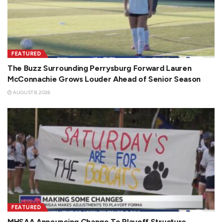
FEATURED
The Buzz Surrounding Perrysburg Forward Lauren
McConnachie Grows Louder Ahead of Senior Season
AUGUST 8, 2026
FEATURED
MHSAA Announcing Change To Playoff Structure