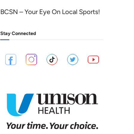
BCSN – Your Eye On Local Sports!
Stay Connected