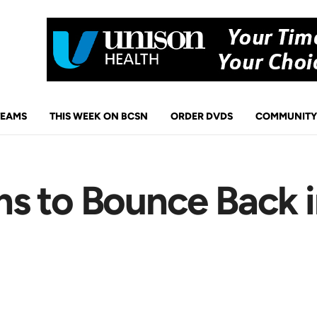
TEAMS
THIS WEEK ON BCSN
ORDER DVDS
COMMUNITY
s to Bounce Back i