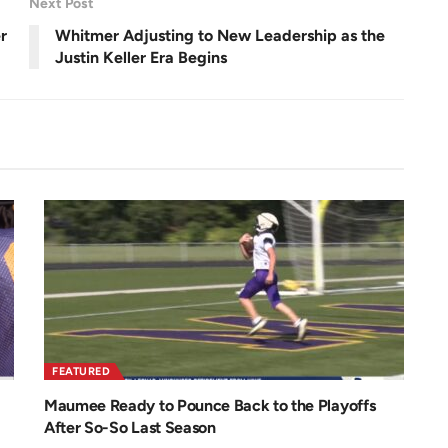
Next Post
e
e
n
r
Whitmer Adjusting to New Leadership as the
Justin Keller Era Begins
FEATURED
Maumee Ready to Pounce Back to the Playoffs
After So-So Last Season