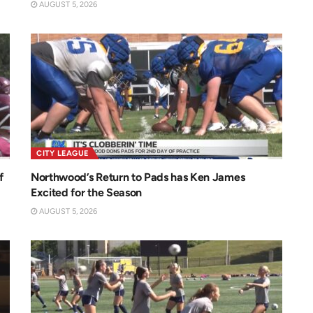
AUGUST 5, 2026
CITY LEAGUE
f
Northwood’s Return to Pads has Ken James
Excited for the Season
AUGUST 5, 2026