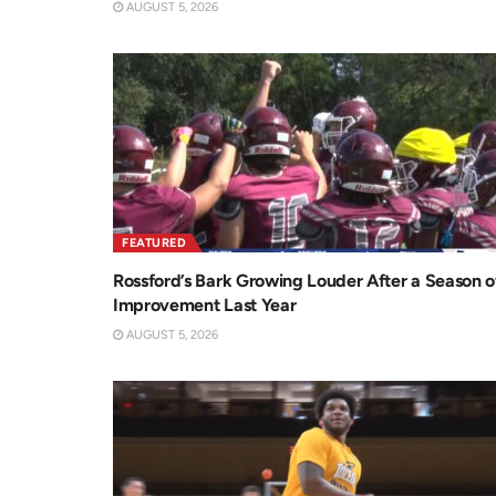
AUGUST 5, 2026
FEATURED
Rossford’s Bark Growing Louder After a Season o
Improvement Last Year
AUGUST 5, 2026