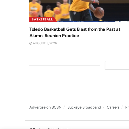
BASKETBALL
Toledo Basketball Gets Blast from the Past at
Alumni Reunion Practice
AUGUST 5, 2026
Advertise on BCSN
Buckeye Broadband
Careers
Pr