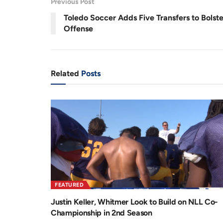
Previous Post
.
5
r
a
1
Toledo Soccer Adds Five Transfers to Bolste
%
e
t
Offense
n
i
t
o
T
n
Related
Posts
i
m
e
FEATURED
Justin Keller, Whitmer Look to Build on NLL Co-
Championship in 2nd Season