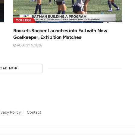
COLLEGE
Rockets Soccer Launches into Fall with New
Goalkeeper, Exhibition Matches
AUGUST 5, 2026
LOAD MORE
ivacy Policy
Contact