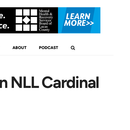
ABOUT
PODCAST
n NLL Cardinal