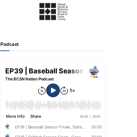
Podcast