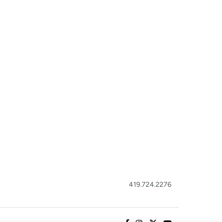
419.724.2276