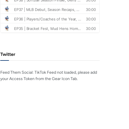
Twitter
Feed Them Social: TikTok Feed not loaded, please add
your Access Token from the Gear Icon Tab.