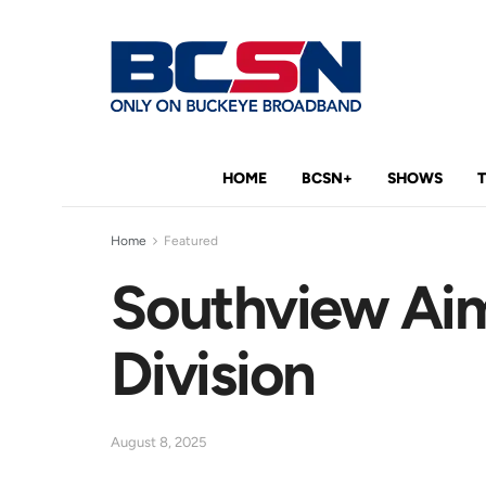
HOME
BCSN+
SHOWS
Home
Featured
Southview Aim
Division
August 8, 2025