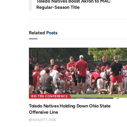
Toledo Natives Boost Akron to MAC
n
i
Regular-Season Title
t
o
T
n
i
Related
Posts
m
e
BIG TEN CONFERENCE
Toledo Natives Holding Down Ohio State
Offensive Line
AUGUST 7, 2026