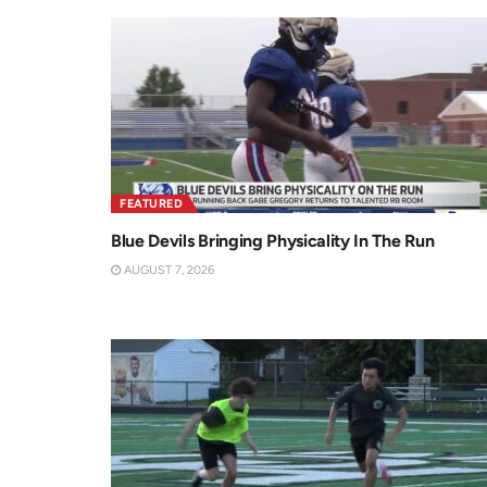
FEATURED
Blue Devils Bringing Physicality In The Run
AUGUST 7, 2026