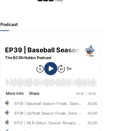
Podcast