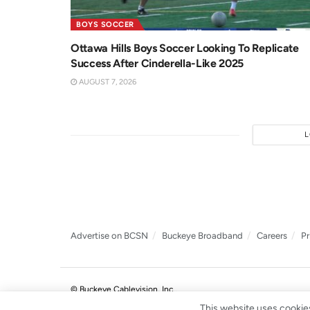
BOYS SOCCER
Ottawa Hills Boys Soccer Looking To Replicate
Success After Cinderella-Like 2025
AUGUST 7, 2026
Advertise on BCSN
Buckeye Broadband
Careers
Pr
© Buckeye Cablevision, Inc.
.
This website uses cookies