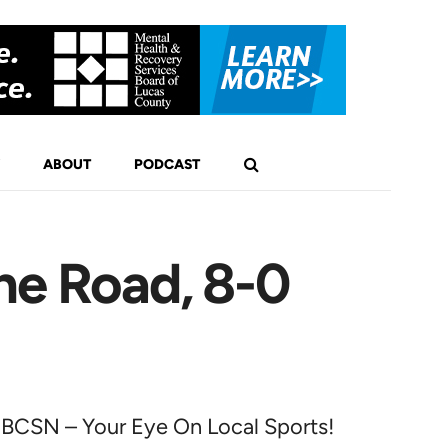
ABOUT
PODCAST
he Road, 8-0
BCSN – Your Eye On Local Sports!