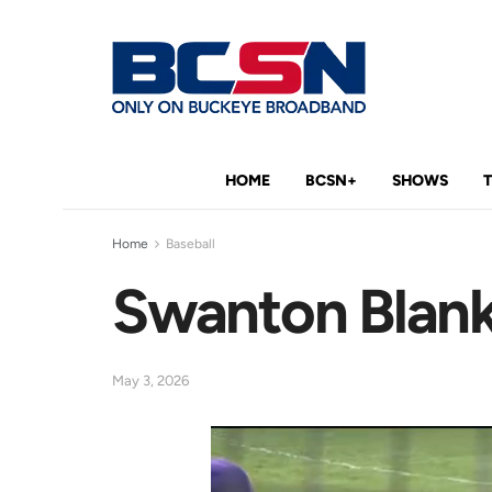
HOME
BCSN+
SHOWS
Home
Baseball
Swanton Blanks
May 3, 2026