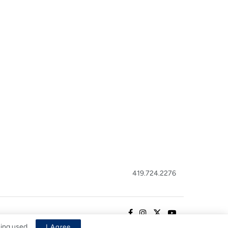
419.724.2276
eing used.
I Agree