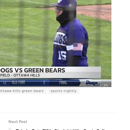
ottawa hills green bears
sports nightly
F
u
l
l
s
c
r
e
e
n
Next Post