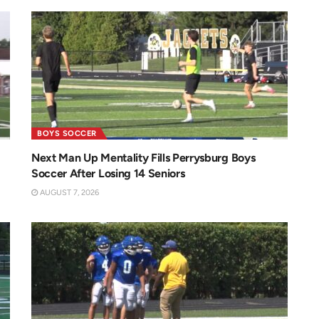
BOYS SOCCER
Next Man Up Mentality Fills Perrysburg Boys
Soccer After Losing 14 Seniors
AUGUST 7, 2026