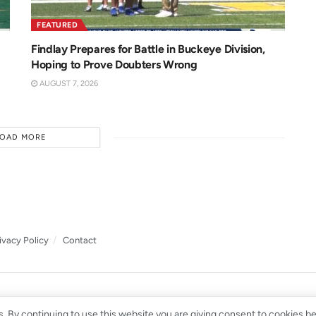
FEATURED
Findlay Prepares for Battle in Buckeye Division,
Hoping to Prove Doubters Wrong
AUGUST 7, 2026
LOAD MORE
ivacy Policy
Contact
. By continuing to use this website you are giving consent to cookies b