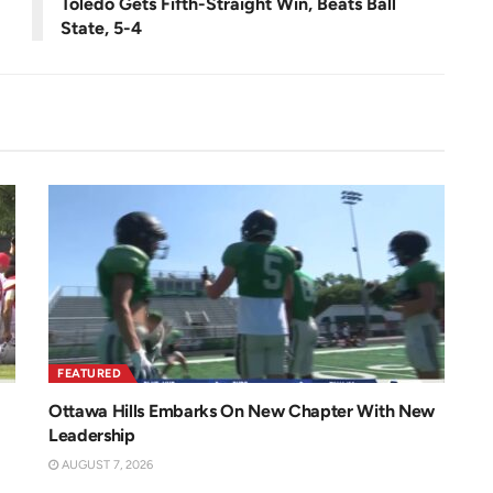
Toledo Gets Fifth-Straight Win, Beats Ball
State, 5-4
FEATURED
Ottawa Hills Embarks On New Chapter With New
Leadership
AUGUST 7, 2026