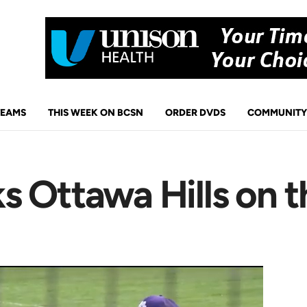
TEAMS
THIS WEEK ON BCSN
ORDER DVDS
COMMUNITY
 Ottawa Hills on t