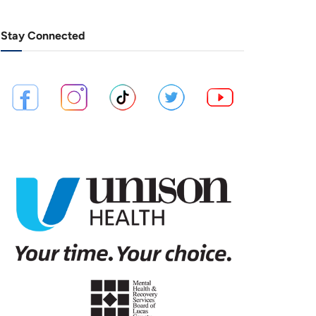
Stay Connected