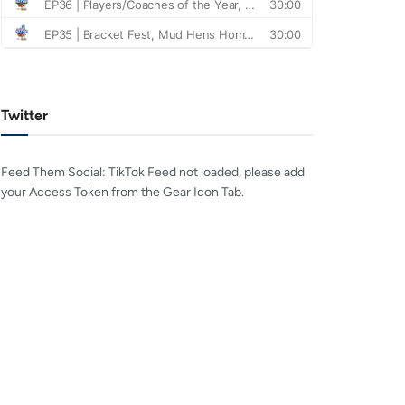
Twitter
Feed Them Social: TikTok Feed not loaded, please add
your Access Token from the Gear Icon Tab.