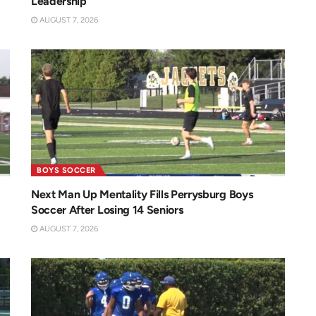
Leadership
AUGUST 7, 2026
BOYS SOCCER
Next Man Up Mentality Fills Perrysburg Boys
Soccer After Losing 14 Seniors
AUGUST 7, 2026