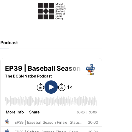
Podcast