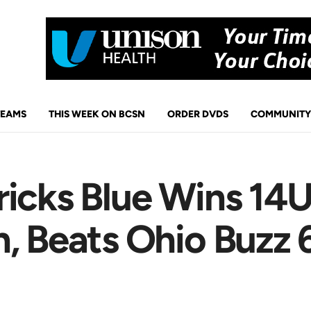
TEAMS
THIS WEEK ON BCSN
ORDER DVDS
COMMUNITY
icks Blue Wins 14U
, Beats Ohio Buzz 