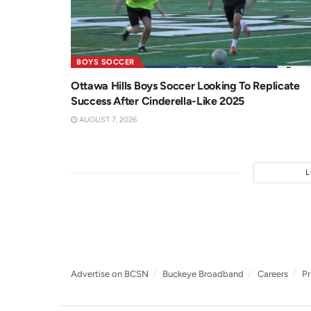
BOYS SOCCER
Ottawa Hills Boys Soccer Looking To Replicate
Success After Cinderella-Like 2025
AUGUST 7, 2026
Advertise on BCSN
Buckeye Broadband
Careers
Pr