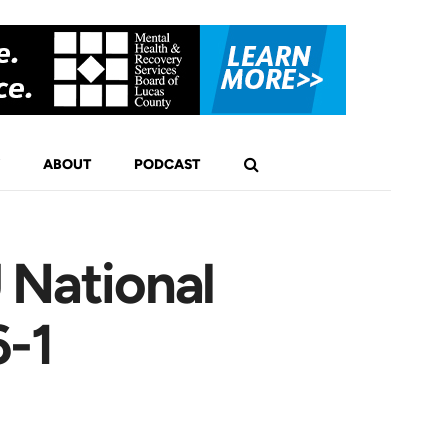
ABOUT
PODCAST
 National
6-1