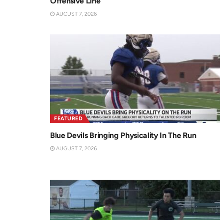
Offensive Line
AUGUST 7, 2026
FEATURED
Blue Devils Bringing Physicality In The Run
AUGUST 7, 2026