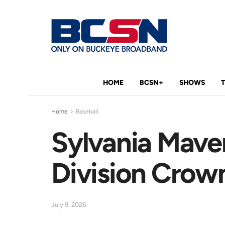
HOME
BCSN+
SHOWS
Home
Baseball
Sylvania Maver
Division Crown
July 9, 2026