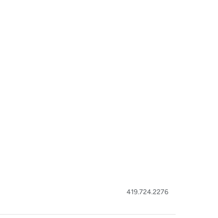
419.724.2276