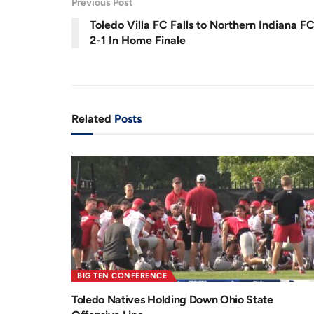
Previous Post
r
a
0
%
Toledo Villa FC Falls to Northern Indiana F
e
t
2-1 In Home Finale
n
i
t
o
T
n
i
Related
Posts
m
e
BIG TEN CONFERENCE
Toledo Natives Holding Down Ohio State