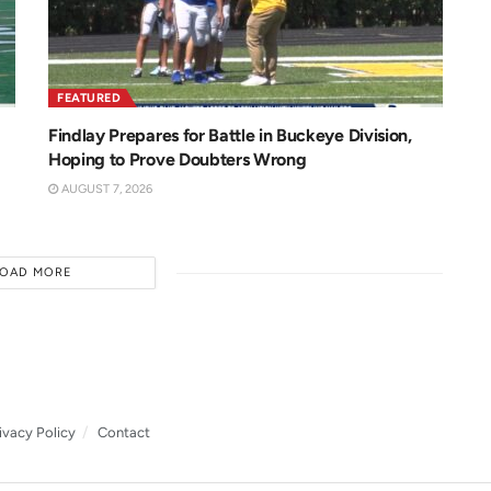
FEATURED
Findlay Prepares for Battle in Buckeye Division,
Hoping to Prove Doubters Wrong
AUGUST 7, 2026
LOAD MORE
ivacy Policy
Contact