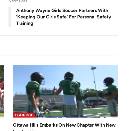
Next Post
n
C
Anthony Wayne Girls Soccer Partners With
‘Keeping Our Girls Safe’ For Personal Safety
Training
FEATURED
Ottawa Hills Embarks On New Chapter With New