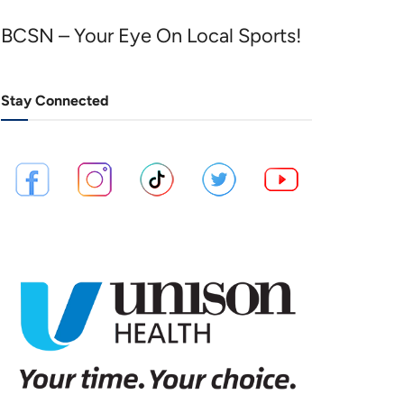
BCSN – Your Eye On Local Sports!
Stay Connected