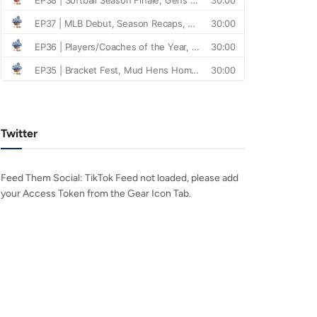
Twitter
Feed Them Social: TikTok Feed not loaded, please add
your Access Token from the Gear Icon Tab.