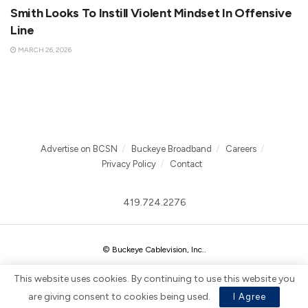
Smith Looks To Instill Violent Mindset In Offensive
Line
MARCH 26, 2026
Advertise on BCSN
Buckeye Broadband
Careers
Privacy Policy
Contact
419.724.2276
© Buckeye Cablevision, Inc.
.
This website uses cookies. By continuing to use this website you
are giving consent to cookies being used.
I Agree