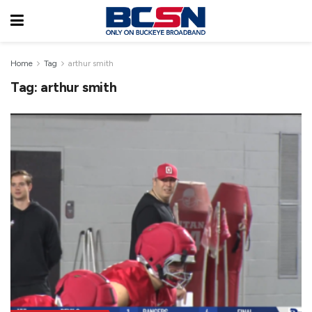
Home
Tag
arthur smith
Tag:
arthur smith