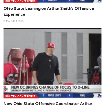
BIG TEN CONFERENCE
Ohio State Leaning on Arthur Smith’s Offensive
Experience
MARCH 31, 2026
BIG TEN CONFERENCE
New Ohio State Offensive Coordinator Arthur