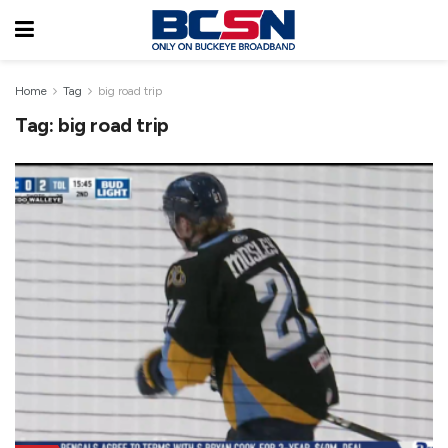
Home
Tag
big road trip
Tag:
big road trip