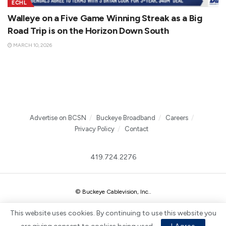
ECHL
Walleye on a Five Game Winning Streak as a Big
Road Trip is on the Horizon Down South
MARCH 10, 2026
Advertise on BCSN
Buckeye Broadband
Careers
Privacy Policy
Contact
419.724.2276
© Buckeye Cablevision, Inc.
.
This website uses cookies. By continuing to use this website you