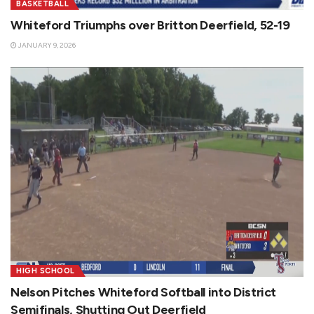
BASKETBALL
Whiteford Triumphs over Britton Deerfield, 52-19
JANUARY 9, 2026
HIGH SCHOOL
Nelson Pitches Whiteford Softball into District
Semifinals, Shutting Out Deerfield