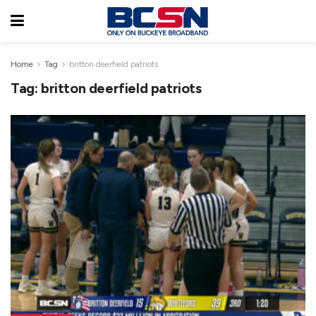
Home
Tag
britton deerfield patriots
Tag:
britton deerfield patriots