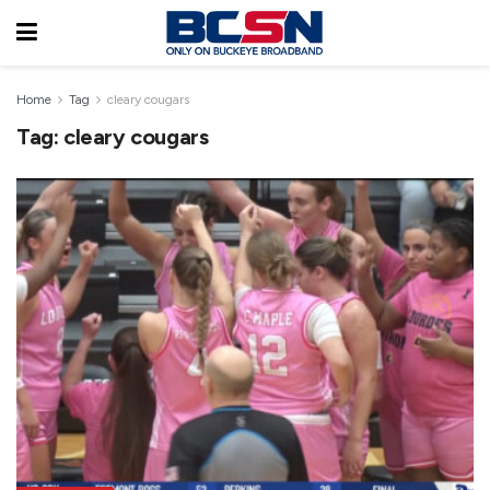
Home
Tag
cleary cougars
Tag:
cleary cougars