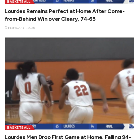
BASKETBALL
Lourdes Remains Perfect at Home After Come-
from-Behind Win over Cleary, 74-65
FEBRUARY 1, 2026
BASKETBALL
Lourdes Men Drop First Game at Home, Falling 94-