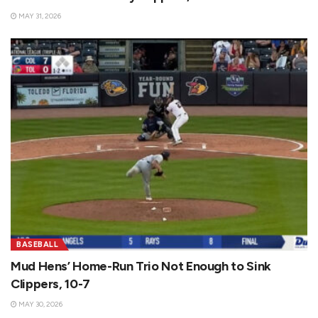
MAY 31, 2026
BASEBALL
Mud Hens’ Home-Run Trio Not Enough to Sink
Clippers, 10-7
MAY 30, 2026