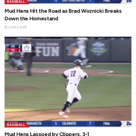
BASEBALL
Mud Hens Hit the Road as Brad Woznicki Breaks
Down the Homestand
JUNE 2, 2026
BASEBALL
Mud Hens Lassoed by Clippers, 3-1