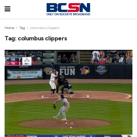
Home
Tag
columbus clippers
Tag:
columbus clippers