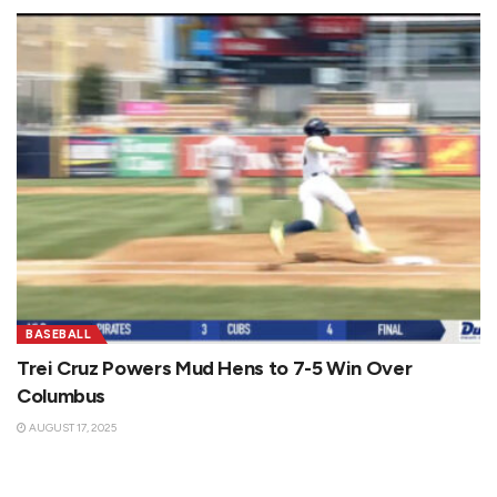
BASEBALL
Trei Cruz Powers Mud Hens to 7-5 Win Over
Columbus
AUGUST 17, 2025