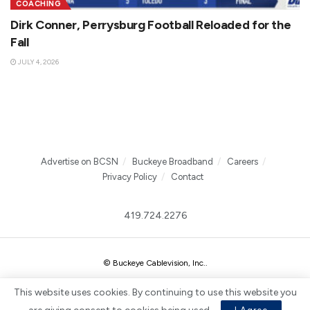
COACHING
Dirk Conner, Perrysburg Football Reloaded for the
Fall
JULY 4, 2026
Advertise on BCSN
Buckeye Broadband
Careers
Privacy Policy
Contact
419.724.2276
© Buckeye Cablevision, Inc.
.
This website uses cookies. By continuing to use this website you