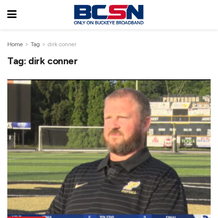
Home
Tag
dirk conner
Tag:
dirk conner