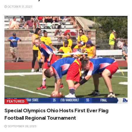
OCTOBER 31, 2025
FEATURED
Special Olympics Ohio Hosts First Ever Flag
Football Regional Tournament
SEPTEMBER 28, 2025