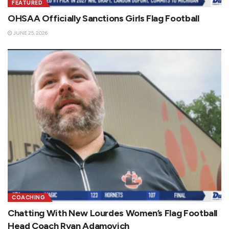
FEATURED
OHSAA Officially Sanctions Girls Flag Football
JUNE 25, 2026
COACHING
Chatting With New Lourdes Women’s Flag Football
Head Coach Ryan Adamovich