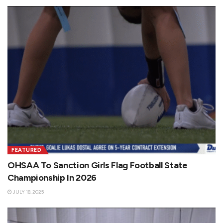
FEATURED
OHSAA To Sanction Girls Flag Football State
Championship In 2026
JULY 18, 2025