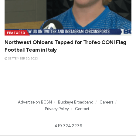
FEATURED
Northwest Ohioans Tapped for Trofeo CONI Flag
Football Team in Italy
SEPTEMBER 20, 2023
Advertise on BCSN
Buckeye Broadband
Careers
Privacy Policy
Contact
419.724.2276