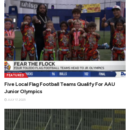
FEATURED
Five Local Flag Football Teams Qualify For AAU
Junior Olympics
JULY 17, 2025