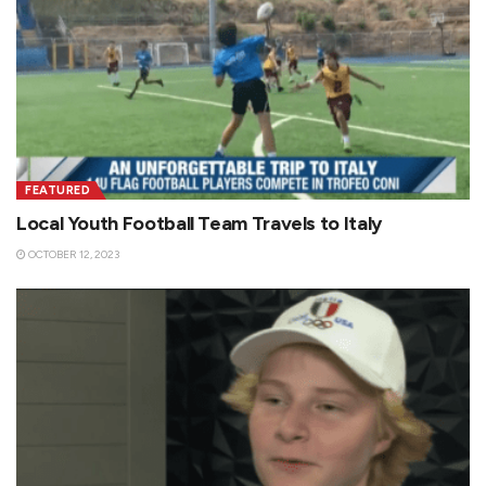
FEATURED
Local Youth Football Team Travels to Italy
OCTOBER 12, 2023