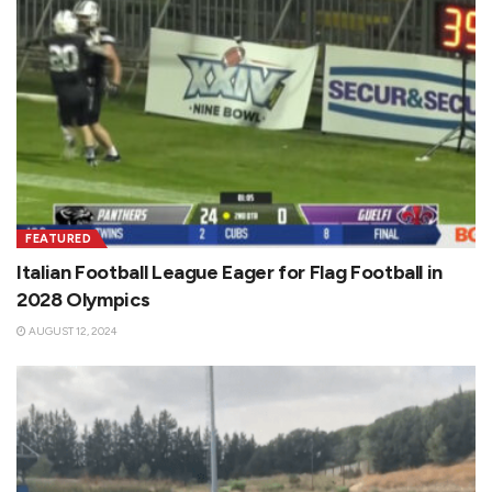
FEATURED
Italian Football League Eager for Flag Football in
2028 Olympics
AUGUST 12, 2024