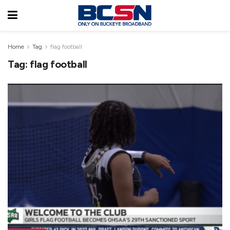
Home
Tag
flag football
Tag:
flag football