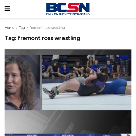
Home
Tag
fremont ross wrestling
Tag:
fremont ross wrestling