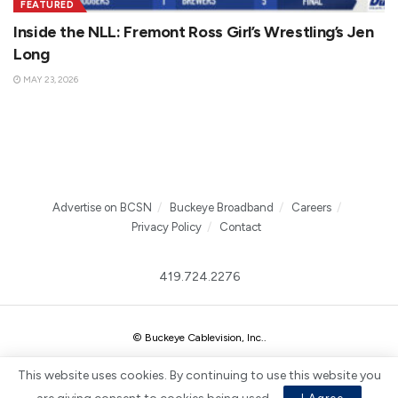
FEATURED
Inside the NLL: Fremont Ross Girl’s Wrestling’s Jen
Long
MAY 23, 2026
Advertise on BCSN
Buckeye Broadband
Careers
Privacy Policy
Contact
419.724.2276
© Buckeye Cablevision, Inc.
.
This website uses cookies. By continuing to use this website you