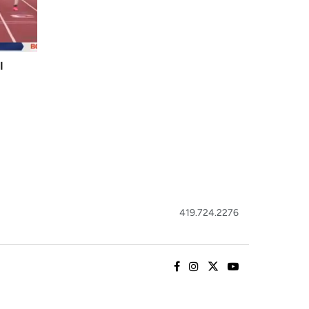
I
419.724.2276