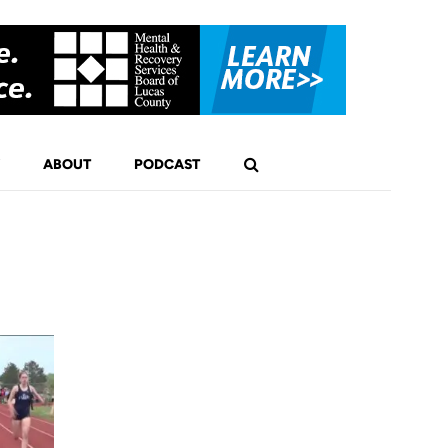
ABOUT
PODCAST