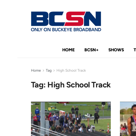
HOME
BCSN+
SHOWS
Home
Tag
High School Track
Tag:
High School Track