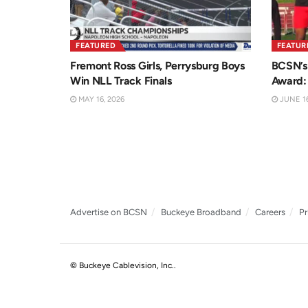
FEATURED
FEATUR
Fremont Ross Girls, Perrysburg Boys
BCSN’s 
Win NLL Track Finals
Award:
MAY 16, 2026
JUNE 16
Advertise on BCSN
Buckeye Broadband
Careers
Pr
© Buckeye Cablevision, Inc.
.