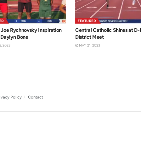
ED
FEATURED
Joe Rychnovsky Inspiration
Central Catholic Shines at D-I
 Daylyn Bone
District Meet
, 2023
MAY 21, 2023
ivacy Policy
Contact