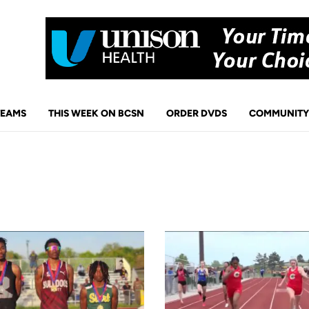
TEAMS
THIS WEEK ON BCSN
ORDER DVDS
COMMUNITY