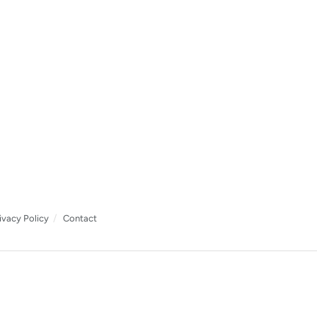
ivacy Policy
Contact