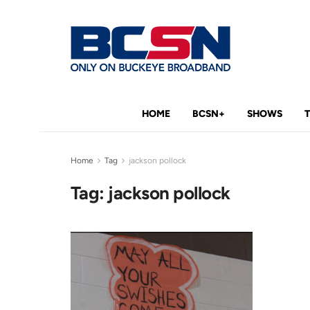
HOME
BCSN+
SHOWS
Home
Tag
jackson pollock
Tag:
jackson pollock