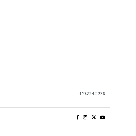
419.724.2276