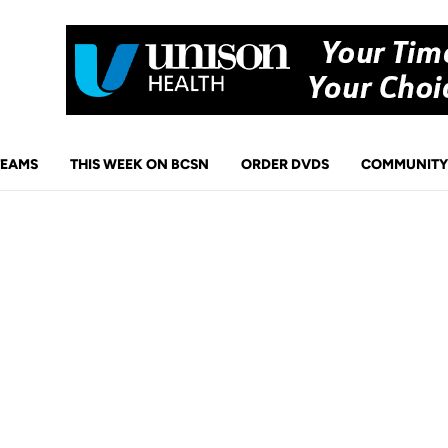
TEAMS
THIS WEEK ON BCSN
ORDER DVDS
COMMUNITY