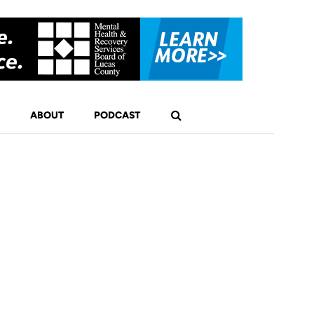
ABOUT
PODCAST