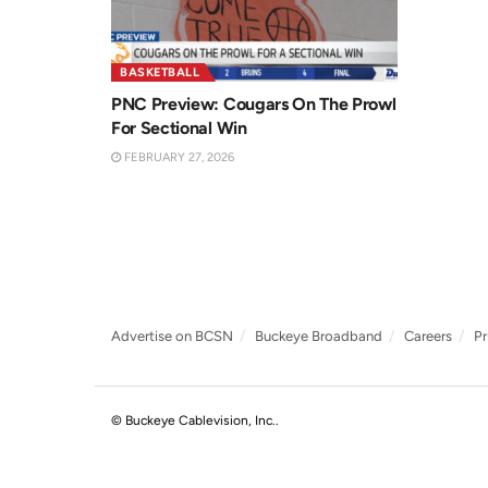
BASKETBALL
PNC Preview: Cougars On The Prowl
For Sectional Win
FEBRUARY 27, 2026
Advertise on BCSN
Buckeye Broadband
Careers
Pr
© Buckeye Cablevision, Inc.
.