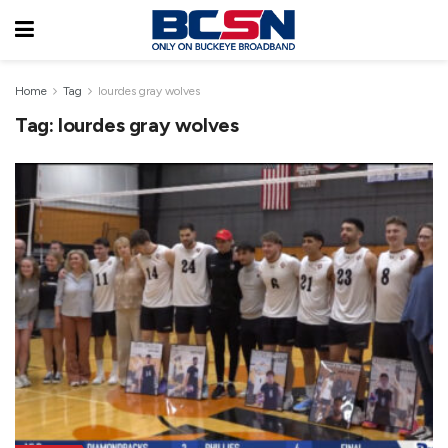
Home
Tag
lourdes gray wolves
Tag:
lourdes gray wolves