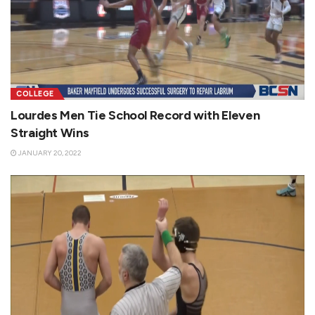
COLLEGE
Lourdes Men Tie School Record with Eleven
Straight Wins
JANUARY 20, 2022