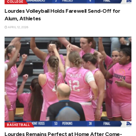
COLLEGE
Lourdes Volleyball Holds Farewell Send-Off for
Alum, Athletes
APRIL 12, 2026
BASKETBALL
Lourdes Remains Perfect at Home After Come-