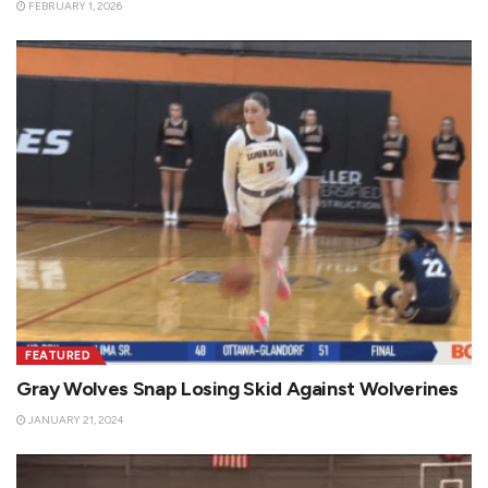
FEBRUARY 1, 2026
FEATURED
Gray Wolves Snap Losing Skid Against Wolverines
JANUARY 21, 2024