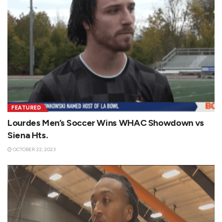
FEATURED
Lourdes Men’s Soccer Wins WHAC Showdown vs
Siena Hts.
OCTOBER 22, 2023