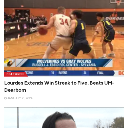
FEATURED
Lourdes Extends Win Streak to Five, Beats UM-
Dearborn
JANUARY 21, 2024