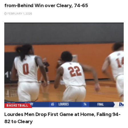
from-Behind Win over Cleary, 74-65
FEBRUARY 1, 2026
BASKETBALL
Lourdes Men Drop First Game at Home, Falling 94-
82 to Cleary