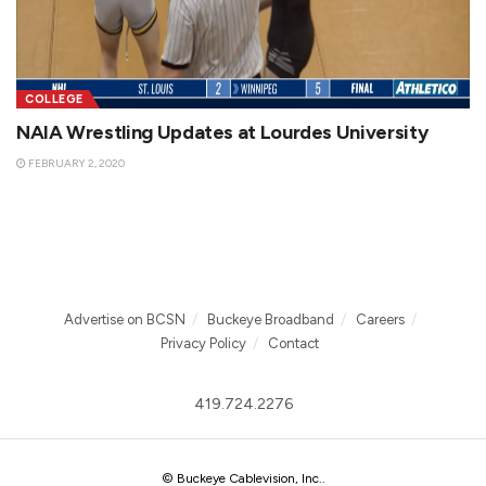
COLLEGE
NAIA Wrestling Updates at Lourdes University
FEBRUARY 2, 2020
Advertise on BCSN
Buckeye Broadband
Careers
Privacy Policy
Contact
419.724.2276
© Buckeye Cablevision, Inc.
.