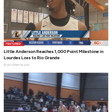
FEATURED
Little Anderson Reaches 1,000 Point Milestone in
Lourdes Loss to Rio Grande
DECEMBER 18, 2022