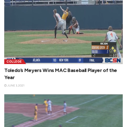
COLLEGE
Toledo’s Meyers Wins MAC Baseball Player of the
Year
JUNE 3, 2021