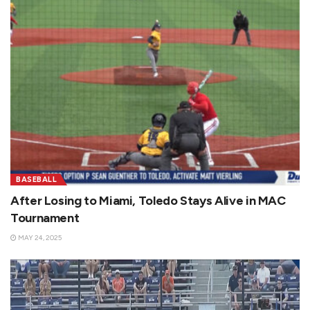
BASEBALL
After Losing to Miami, Toledo Stays Alive in MAC
Tournament
MAY 24, 2025