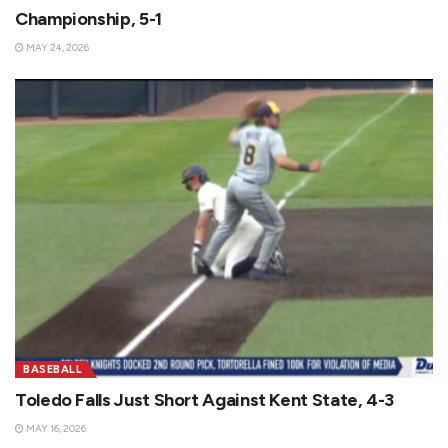
Championship, 5-1
MAY 24, 2026
BASEBALL
Toledo Falls Just Short Against Kent State, 4-3
MAY 16, 2026