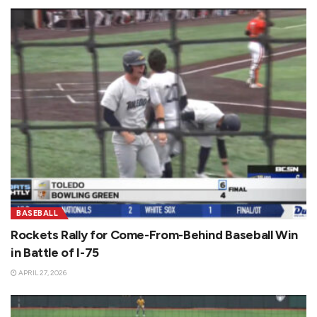
BASEBALL
Rockets Rally for Come-From-Behind Baseball Win
in Battle of I-75
APRIL 27, 2026