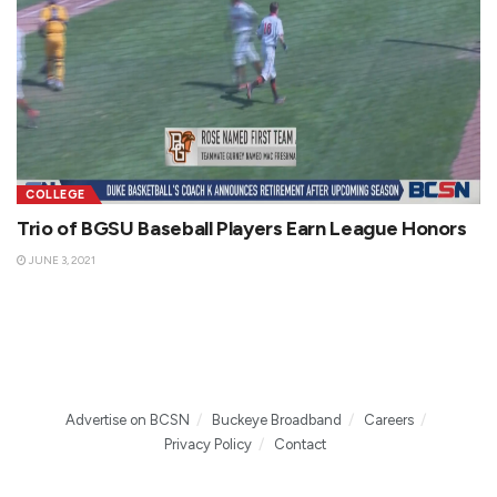
COLLEGE
Trio of BGSU Baseball Players Earn League Honors
JUNE 3, 2021
Advertise on BCSN
Buckeye Broadband
Careers
Privacy Policy
Contact