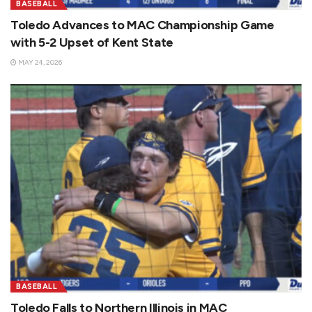
BASEBALL
Toledo Advances to MAC Championship Game
with 5-2 Upset of Kent State
MAY 24, 2026
BASEBALL
Toledo Falls to Northern Illinois in MAC