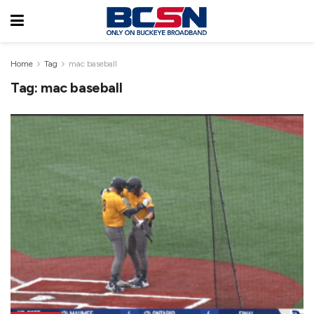
Home
Tag
mac baseball
Tag:
mac baseball