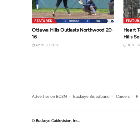
FEATURED
FEATUR
Ottawa Hills Outlasts Northwood 20-
Heart T
16
Hills Se
APRIL 30, 2026
JUNE 12
Advertise on BCSN
Buckeye Broadband
Careers
Pr
© Buckeye Cablevision, Inc.
.