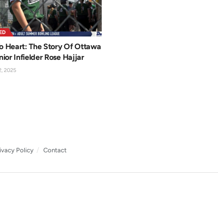
ED
o Heart: The Story Of Ottawa
nior Infielder Rose Hajjar
, 2025
ivacy Policy
Contact