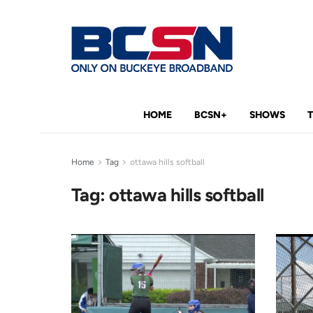
HOME
BCSN+
SHOWS
Home
Tag
ottawa hills softball
Tag:
ottawa hills softball