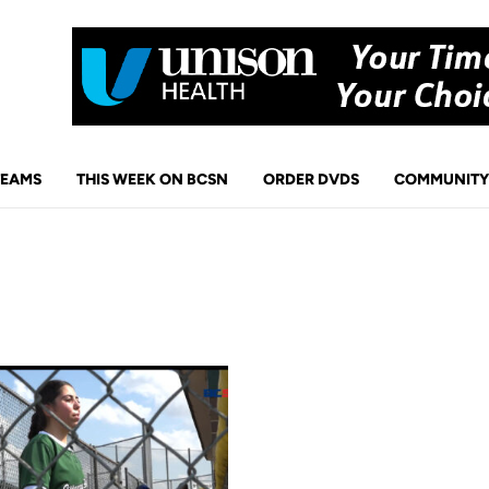
TEAMS
THIS WEEK ON BCSN
ORDER DVDS
COMMUNITY