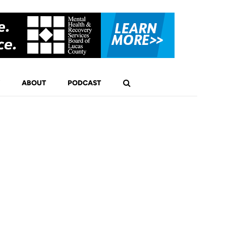
ABOUT
PODCAST