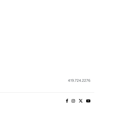
419.724.2276