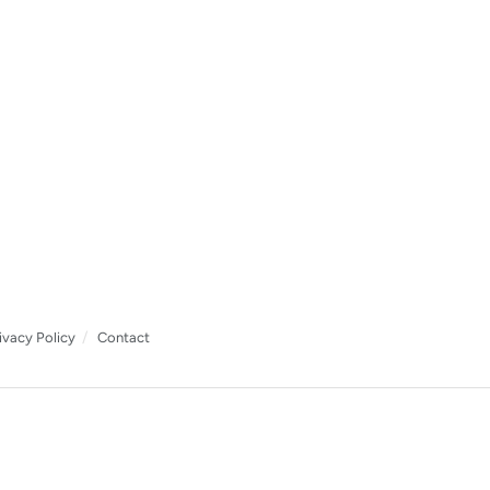
ivacy Policy
Contact