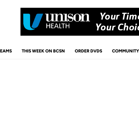
TEAMS
THIS WEEK ON BCSN
ORDER DVDS
COMMUNITY