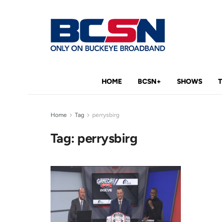
HOME
BCSN+
SHOWS
Home
Tag
perrysbirg
Tag:
perrysbirg