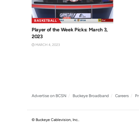
BASKETBALL
Player of the Week Picks: March 3,
2023
MARCH 4, 2023
Advertise on BCSN
Buckeye Broadband
Careers
Pr
© Buckeye Cablevision, Inc.
.