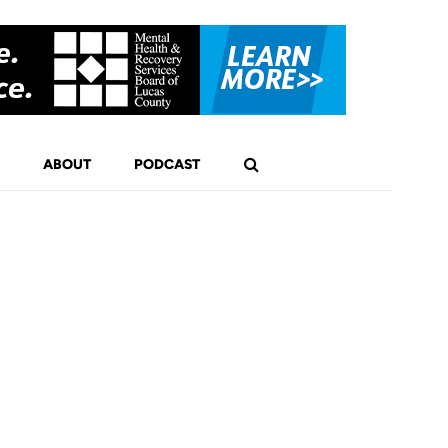
ABOUT
PODCAST