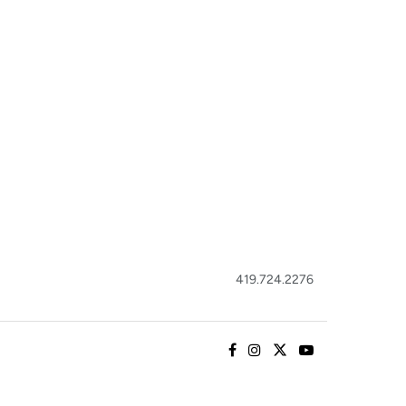
419.724.2276