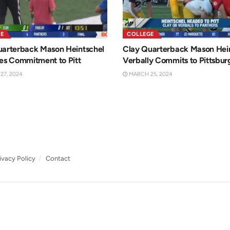
E
COLLEGE
uarterback Mason Heintschel
Clay Quarterback Mason Hei
es Commitment to Pitt
Verbally Commits to Pittsbur
7, 2024
MARCH 25, 2024
ivacy Policy
Contact