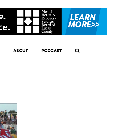
ABOUT
PODCAST