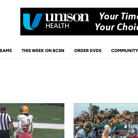
TEAMS
THIS WEEK ON BCSN
ORDER DVDS
COMMUNITY