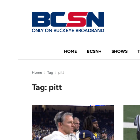
HOME
BCSN+
SHOWS
Home
Tag
pitt
Tag:
pitt