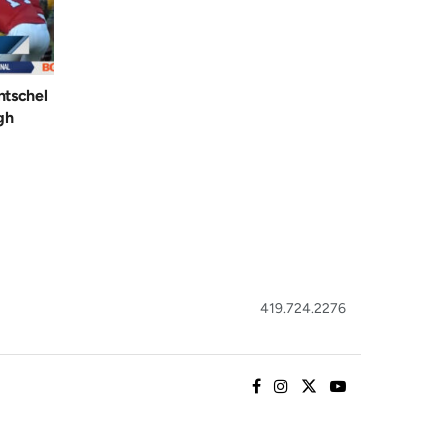
ntschel
gh
419.724.2276