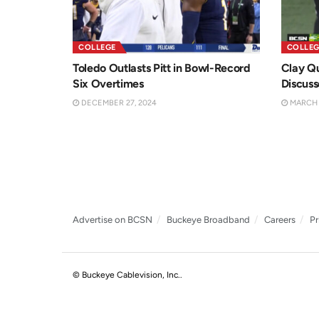
COLLEGE
COLLEG
Toledo Outlasts Pitt in Bowl-Record
Clay Q
Six Overtimes
Discuss
DECEMBER 27, 2024
MARCH 2
Advertise on BCSN
Buckeye Broadband
Careers
Pr
© Buckeye Cablevision, Inc.
.