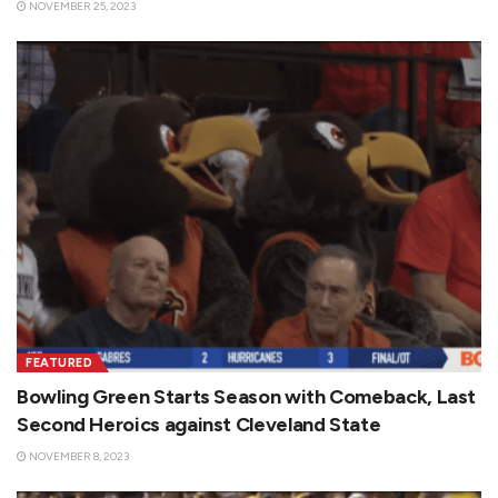
NOVEMBER 25, 2023
FEATURED
Bowling Green Starts Season with Comeback, Last
Second Heroics against Cleveland State
NOVEMBER 8, 2023