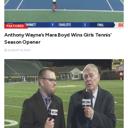
FEATURED
Anthony Wayne’s Mara Boyd Wins Girls Tennis’
Season Opener
AUGUST 10, 2023