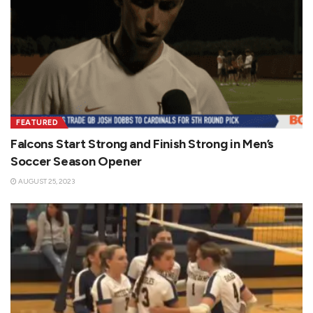
FEATURED
Falcons Start Strong and Finish Strong in Men’s
Soccer Season Opener
AUGUST 25, 2023