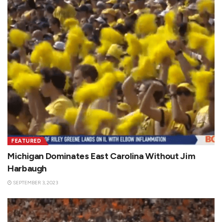
FEATURED
Michigan Dominates East Carolina Without Jim
Harbaugh
SEPTEMBER 3, 2023