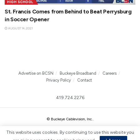
HIGH SCHOOL
St. Francis Comes from Behind to Beat Perrysburg
in Soccer Opener
AUGUST 14, 2021
Advertise on BCSN
Buckeye Broadband
Careers
Privacy Policy
Contact
419.724.2276
© Buckeye Cablevision, Inc.
.
This website uses cookies. By continuing to use this website you