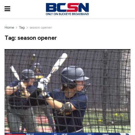
Home
Tag
season opener
Tag:
season opener