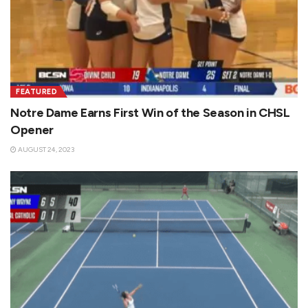
FEATURED
Notre Dame Earns First Win of the Season in CHSL
Opener
AUGUST 24, 2023