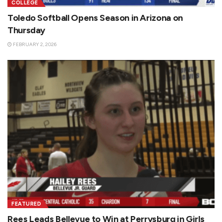
COLLEGE
Toledo Softball Opens Season in Arizona on
Thursday
FEBRUARY 2, 2026
FEATURED
Rees Leads Bellevue to Win at Perrysburg in Girls