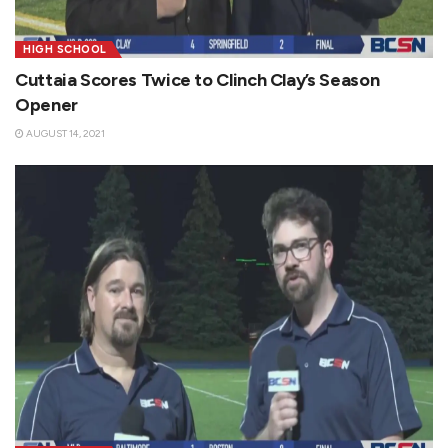
HIGH SCHOOL
Cuttaia Scores Twice to Clinch Clay’s Season
Opener
AUGUST 14, 2021