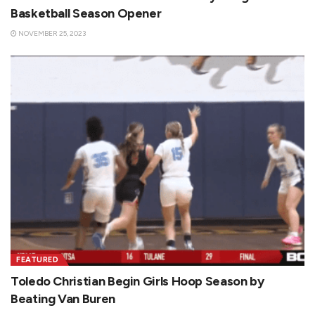
Basketball Season Opener
NOVEMBER 25, 2023
FEATURED
Toledo Christian Begin Girls Hoop Season by
Beating Van Buren