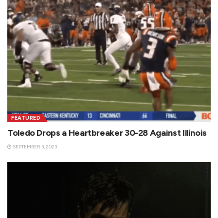
FEATURED
Toledo Drops a Heartbreaker 30-28 Against Illinois
SEPTEMBER 3, 2023