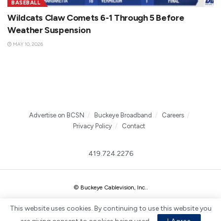
BASEBALL
Wildcats Claw Comets 6-1 Through 5 Before
Weather Suspension
MAY 10, 2026
Advertise on BCSN
Buckeye Broadband
Careers
Privacy Policy
Contact
419.724.2276
© Buckeye Cablevision, Inc.
.
This website uses cookies. By continuing to use this website you