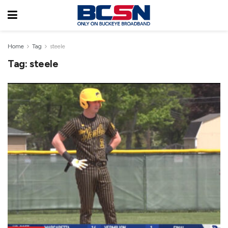
Home
Tag
steele
Tag:
steele