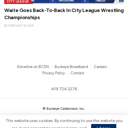
CITY LEAGUE
Waite Goes Back-To-Back In City League Wrestling
Championships
FEBRUARY 19, 2026
Advertise on BCSN
Buckeye Broadband
Careers
Privacy Policy
Contact
419.724.2276
© Buckeye Cablevision, Inc.
.
This website uses cookies. By continuing to use this website you