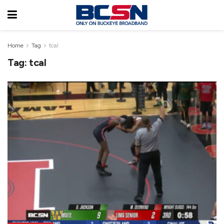
Home
Tag
tcal
Tag:
tcal