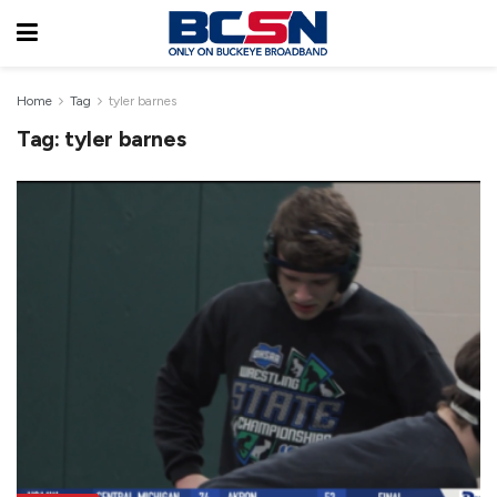
Home
Tag
tyler barnes
Tag:
tyler barnes