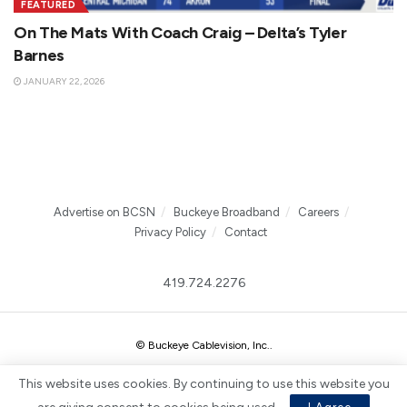
FEATURED
On The Mats With Coach Craig – Delta’s Tyler
Barnes
JANUARY 22, 2026
Advertise on BCSN
Buckeye Broadband
Careers
Privacy Policy
Contact
419.724.2276
© Buckeye Cablevision, Inc.
.
This website uses cookies. By continuing to use this website you