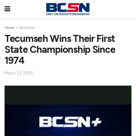
Home
Basketball
Tecumseh Wins Their First
State Championship Since
1974
March 23, 2025