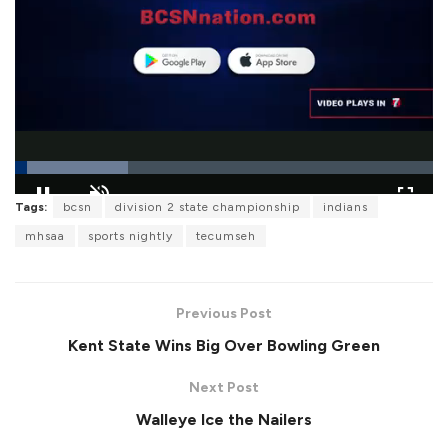
L
Tags:
bcsn
division 2 state championship
indians
o
P
U
F
a
a
n
u
mhsaa
sports nightly
tecumseh
d
u
m
l
e
s
u
l
d
e
t
s
:
e
c
2
r
7
Previous Post
e
.
e
1
Kent State Wins Big Over Bowling Green
n
4
%
Next Post
Walleye Ice the Nailers