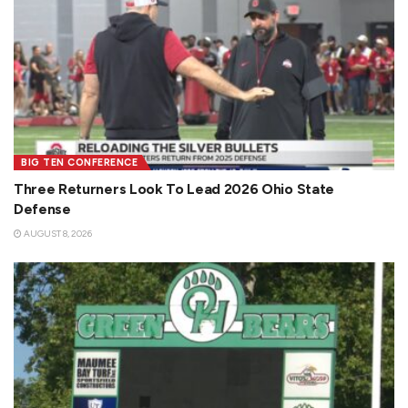
BIG TEN CONFERENCE
Three Returners Look To Lead 2026 Ohio State
Defense
AUGUST 8, 2026