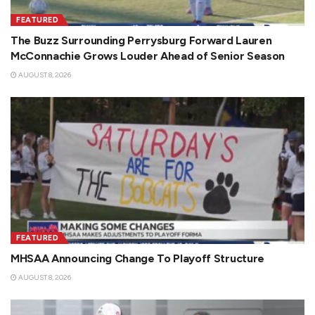
FEATURED
The Buzz Surrounding Perrysburg Forward Lauren
McConnachie Grows Louder Ahead of Senior Season
AUGUST 8, 2026
FEATURED
MHSAA Announcing Change To Playoff Structure
AUGUST 8, 2026