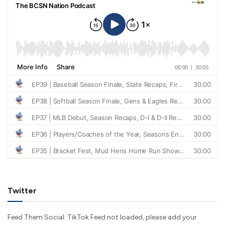
Twitter
Feed Them Social: TikTok Feed not loaded, please add your