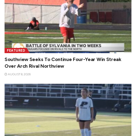
FEATURED
Southview Seeks To Continue Four-Year Win Streak
Over Arch Rival Northview
AUGUST 8, 2026