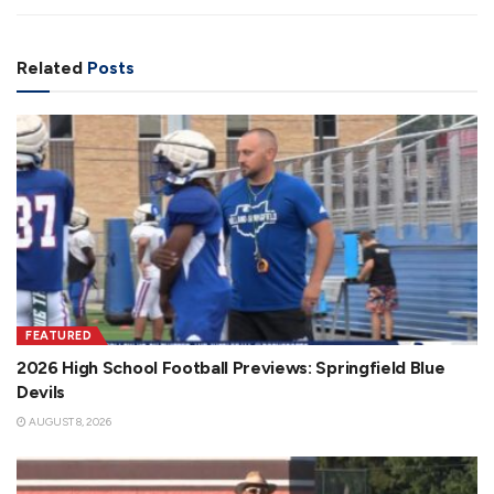
Related
Posts
FEATURED
2026 High School Football Previews: Springfield Blue
Devils
AUGUST 8, 2026