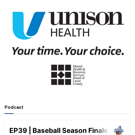
Podcast