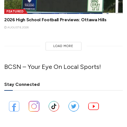
FEATURED
2026 High School Football Previews: Ottawa Hills
AUGUST 8, 2026
LOAD MORE
BCSN – Your Eye On Local Sports!
Stay Connected