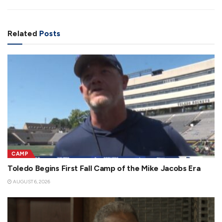
Related
Posts
CAMP
Toledo Begins First Fall Camp of the Mike Jacobs Era
AUGUST 6, 2026