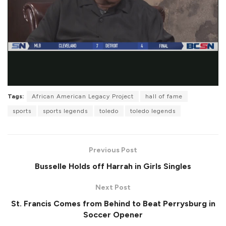
Tags:
African American Legacy Project
hall of fame
sports
sports legends
toledo
toledo legends
Previous Post
Busselle Holds off Harrah in Girls Singles
Next Post
St. Francis Comes from Behind to Beat Perrysburg in
Soccer Opener