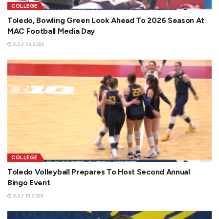
COLLEGE
Toledo, Bowling Green Look Ahead To 2026 Season At
MAC Football Media Day
JULY 23, 2026
COLLEGE
Toledo Volleyball Prepares To Host Second Annual
Bingo Event
JULY 15, 2026