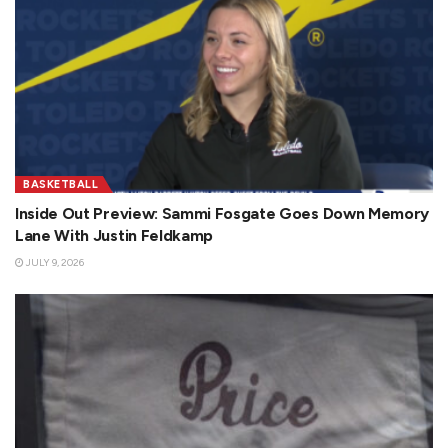
BASKETBALL
Inside Out Preview: Sammi Fosgate Goes Down Memory
Lane With Justin Feldkamp
JULY 9, 2026