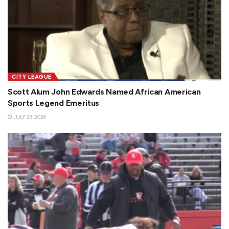
CITY LEAGUE
Scott Alum John Edwards Named African American
Sports Legend Emeritus
JULY 28, 2026