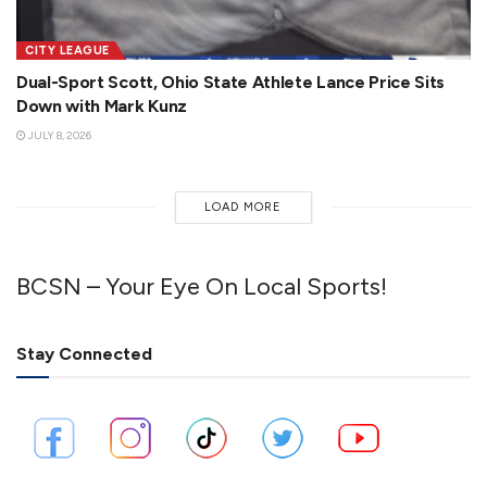
CITY LEAGUE
Dual-Sport Scott, Ohio State Athlete Lance Price Sits
Down with Mark Kunz
JULY 8, 2026
LOAD MORE
BCSN – Your Eye On Local Sports!
Stay Connected