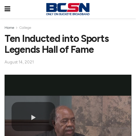
Home
College
Ten Inducted into Sports
Legends Hall of Fame
August 14, 2021