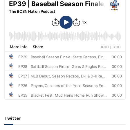
Twitter