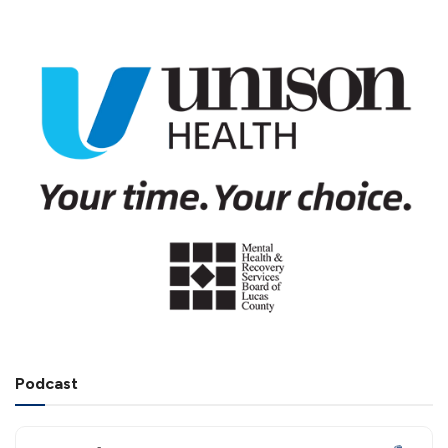
Podcast