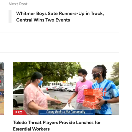
r
Next Post
e
e
n
Whitmer Boys Sate Runners-Up in Track,
Central Wins Two Events
PRO
Toledo Threat Players Provide Lunches for
Essential Workers