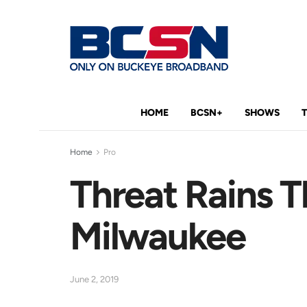
HOME
BCSN+
SHOWS
Home
Pro
Threat Rains T
Milwaukee
June 2, 2019