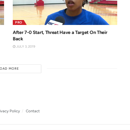
PRO
After 7-0 Start, Threat Have a Target On Their
Back
JULY 3, 2019
LOAD MORE
ivacy Policy
Contact