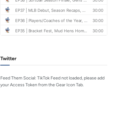
Twitter
Feed Them Social: TikTok Feed not loaded, please add
your Access Token from the Gear Icon Tab.