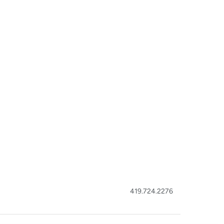
419.724.2276