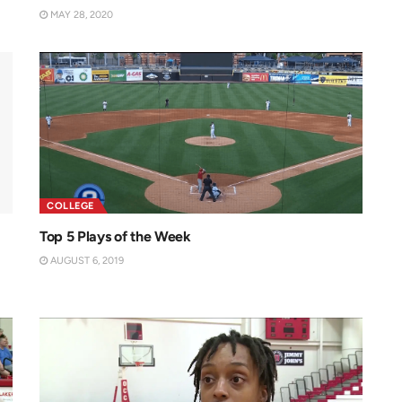
MAY 28, 2020
COLLEGE
Top 5 Plays of the Week
AUGUST 6, 2019