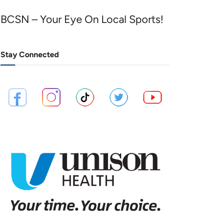
BCSN – Your Eye On Local Sports!
Stay Connected