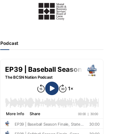
Podcast