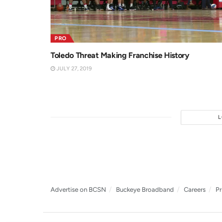
PRO
Toledo Threat Making Franchise History
JULY 27, 2019
Advertise on BCSN
Buckeye Broadband
Careers
Pr