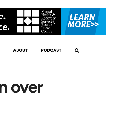
ABOUT
PODCAST
n over