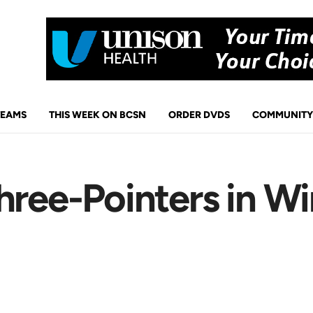
TEAMS
THIS WEEK ON BCSN
ORDER DVDS
COMMUNITY
hree-Pointers in Wi