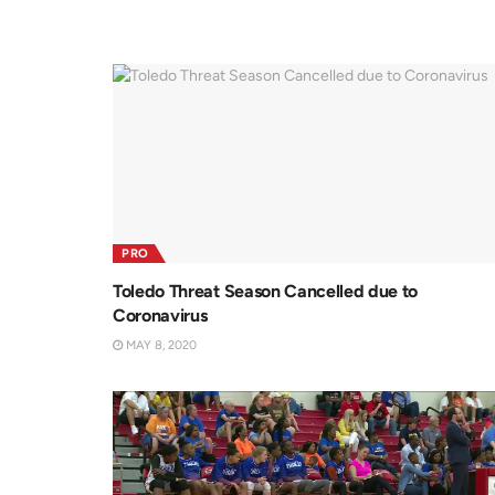
PRO
Toledo Threat Season Cancelled due to
Coronavirus
MAY 8, 2020