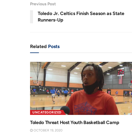
3
Previous Post
.
8
r
a
7
Toledo Jr. Celtics Finish Season as State
%
e
t
Runners-Up
n
i
t
o
T
n
Related
Posts
i
m
e
UNCATEGORIZED
Toledo Threat Host Youth Basketball Camp
OCTOBER 19, 2020