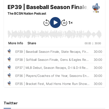
Twitter