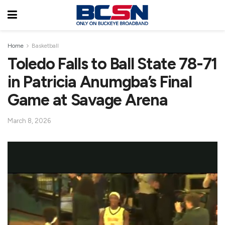
Home
Basketball
Toledo Falls to Ball State 78-71
in Patricia Anumgba’s Final
Game at Savage Arena
March 8, 2026