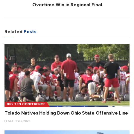
Overtime Win in Regional Final
Related
Posts
BIG TEN CONFERENCE
Toledo Natives Holding Down Ohio State Offensive Line
AUGUST 7, 2026