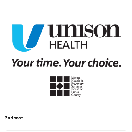
Podcast