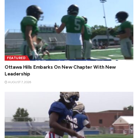
FEATURED
Ottawa Hills Embarks On New Chapter With New
Leadership
AUGUST 7, 2026