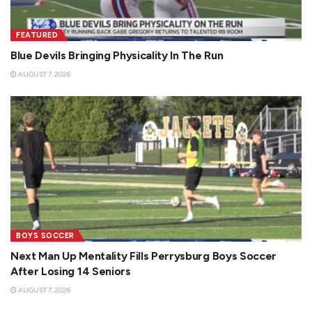
FEATURED
Blue Devils Bringing Physicality In The Run
AUGUST 7, 2026
BOYS SOCCER
Next Man Up Mentality Fills Perrysburg Boys Soccer
After Losing 14 Seniors
AUGUST 7, 2026