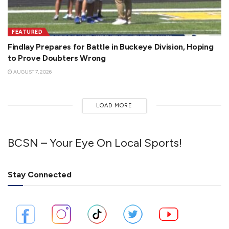
FEATURED
Findlay Prepares for Battle in Buckeye Division, Hoping
to Prove Doubters Wrong
AUGUST 7, 2026
LOAD MORE
BCSN – Your Eye On Local Sports!
Stay Connected