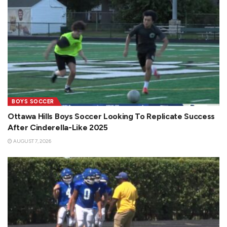
BOYS SOCCER
Ottawa Hills Boys Soccer Looking To Replicate Success
After Cinderella-Like 2025
AUGUST 7, 2026