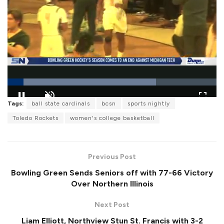
L
Tags:
ball state cardinals
bcsn
sports nightly
o
P
U
F
a
a
n
u
Toledo Rockets
women's college basketball
d
u
m
l
e
s
u
l
d
e
t
s
:
e
c
7
r
1
Previous Post
e
.
e
1
Bowling Green Sends Seniors off with 77-66 Victory
n
3
%
Over Northern Illinois
Next Post
Liam Elliott, Northview Stun St. Francis with 3-2