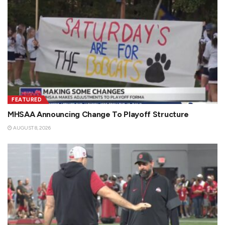
FEATURED
MHSAA Announcing Change To Playoff Structure
AUGUST 8, 2026