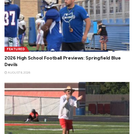
FEATURED
2026 High School Football Previews: Springfield Blue
Devils
AUGUST 8, 2026