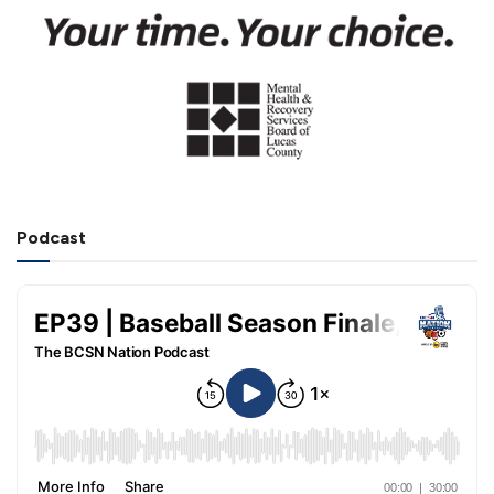
Podcast