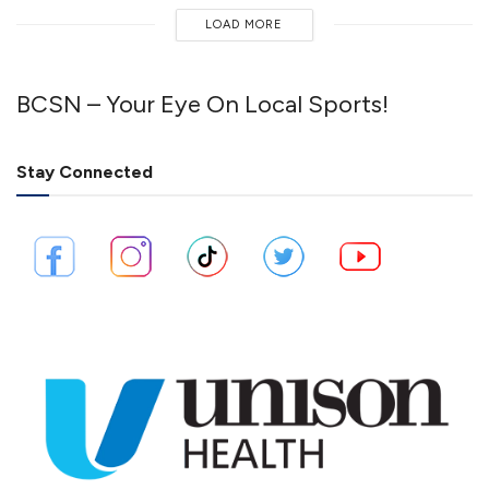
LOAD MORE
BCSN – Your Eye On Local Sports!
Stay Connected