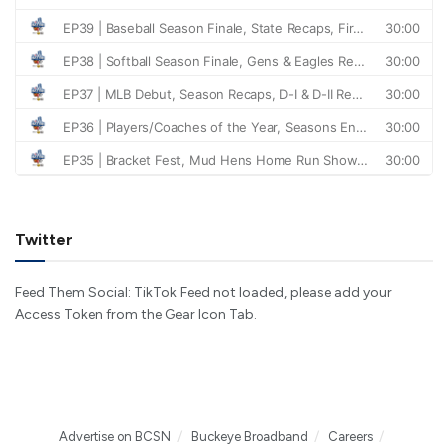
Twitter
Feed Them Social: TikTok Feed not loaded, please add your
Access Token from the Gear Icon Tab.
Advertise on BCSN
Buckeye Broadband
Careers