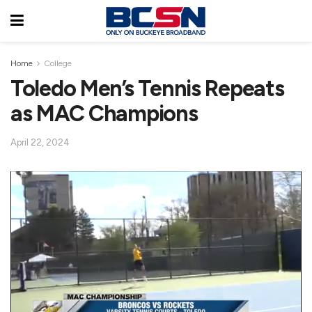
Home
College
Toledo Men’s Tennis Repeats
as MAC Champions
April 22, 2024