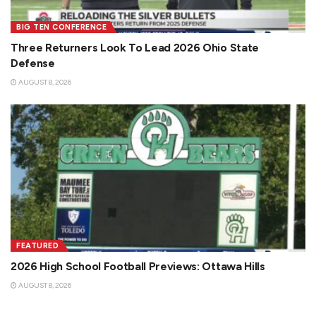
BIG TEN CONFERENCE
Three Returners Look To Lead 2026 Ohio State
Defense
AUGUST 8, 2026
FEATURED
2026 High School Football Previews: Ottawa Hills
AUGUST 8, 2026