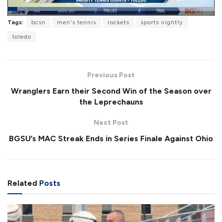
L
Tags:
bcsn
men's tennis
rockets
sports nightly
o
P
U
F
a
a
n
u
toledo
d
u
m
l
e
s
u
l
d
e
t
s
:
e
c
4
r
3
Previous Post
e
.
e
3
Wranglers Earn their Second Win of the Season over
n
2
%
the Leprechauns
Next Post
BGSU’s MAC Streak Ends in Series Finale Against Ohio
Related
Posts