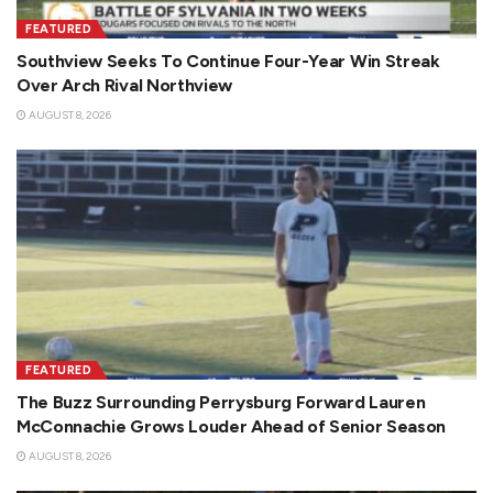
FEATURED
Southview Seeks To Continue Four-Year Win Streak
Over Arch Rival Northview
AUGUST 8, 2026
FEATURED
The Buzz Surrounding Perrysburg Forward Lauren
McConnachie Grows Louder Ahead of Senior Season
AUGUST 8, 2026