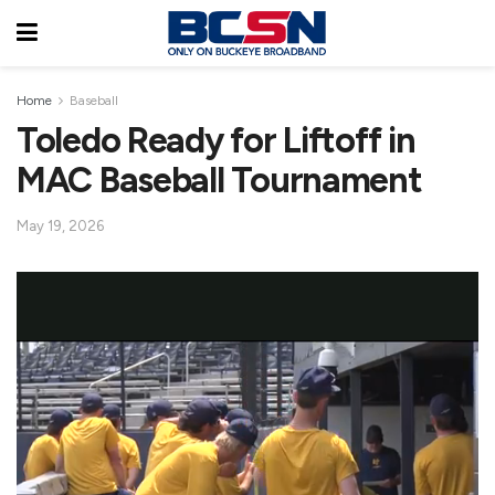
Home
Baseball
Toledo Ready for Liftoff in
MAC Baseball Tournament
May 19, 2026