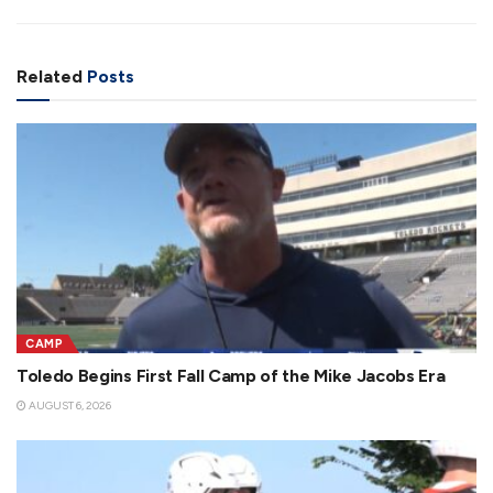
Related
Posts
CAMP
Toledo Begins First Fall Camp of the Mike Jacobs Era
AUGUST 6, 2026