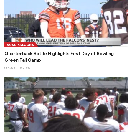
BGSU FALCONS
Quarterback Battle Highlights First Day of Bowling
Green Fall Camp
AUGUST 6, 2026