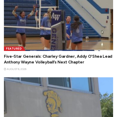
FEATURED
Five-Star Generals: Charley Gardner, Addy O’Shea Lead
Anthony Wayne Volleyball’s Next Chapter
AUGUST 6, 2026