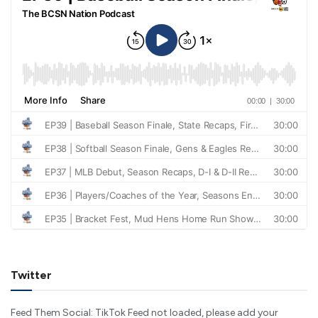
Twitter
Feed Them Social: TikTok Feed not loaded, please add your