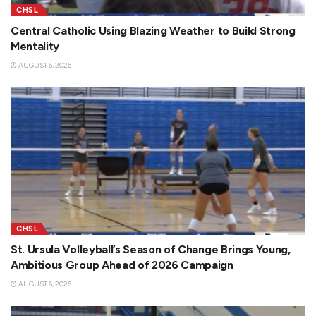
CHSL
Central Catholic Using Blazing Weather to Build Strong
Mentality
AUGUST 6, 2026
CHSL
St. Ursula Volleyball’s Season of Change Brings Young,
Ambitious Group Ahead of 2026 Campaign
AUGUST 6, 2026