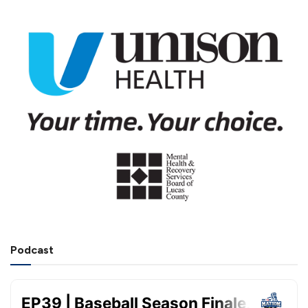
Podcast