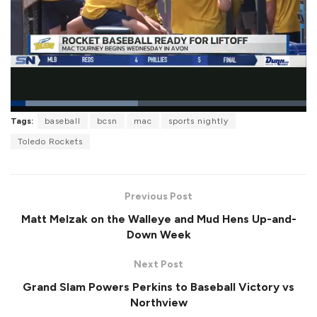
L
Tags:
baseball
bcsn
mac
sports nightly
o
P
U
F
a
a
n
u
Toledo Rockets
d
u
m
l
e
s
u
l
d
e
t
s
:
e
c
4
r
2
Previous Post
e
.
e
9
Matt Melzak on the Walleye and Mud Hens Up-and-
n
6
%
Down Week
Next Post
Grand Slam Powers Perkins to Baseball Victory vs
Northview