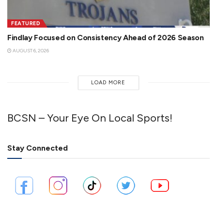
FEATURED
Findlay Focused on Consistency Ahead of 2026 Season
AUGUST 6, 2026
LOAD MORE
BCSN – Your Eye On Local Sports!
Stay Connected