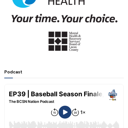
Podcast