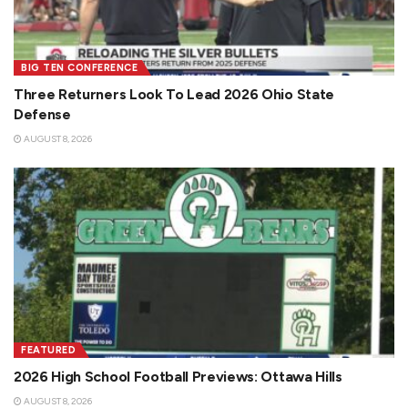
BIG TEN CONFERENCE
Three Returners Look To Lead 2026 Ohio State
Defense
AUGUST 8, 2026
FEATURED
2026 High School Football Previews: Ottawa Hills
AUGUST 8, 2026