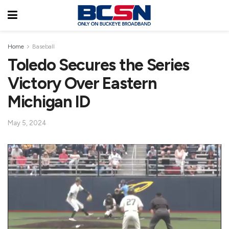
Home
Baseball
Toledo Secures the Series
Victory Over Eastern
Michigan ID
May 5, 2024