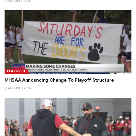
AUGUST 8, 2026
FEATURED
MHSAA Announcing Change To Playoff Structure
AUGUST 8, 2026