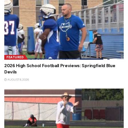
FEATURED
2026 High School Football Previews: Springfield Blue
Devils
AUGUST 8, 2026