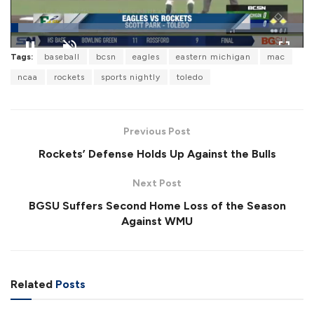
L
Tags:
baseball
bcsn
eagles
eastern michigan
mac
o
P
U
F
a
a
n
u
ncaa
rockets
sports nightly
toledo
d
u
m
l
e
s
u
l
d
e
t
s
:
e
c
2
r
3
Previous Post
e
.
e
2
Rockets’ Defense Holds Up Against the Bulls
n
4
%
Next Post
BGSU Suffers Second Home Loss of the Season
Against WMU
Related
Posts