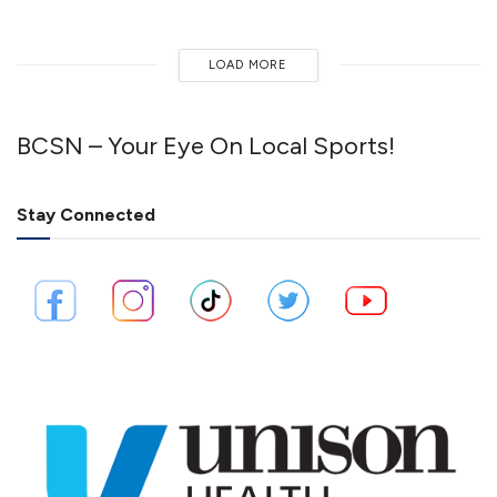
LOAD MORE
BCSN – Your Eye On Local Sports!
Stay Connected