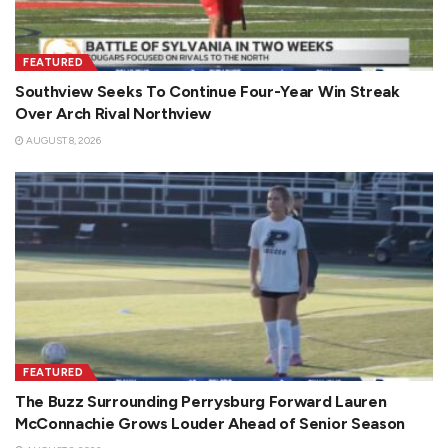
FEATURED
Southview Seeks To Continue Four-Year Win Streak
Over Arch Rival Northview
AUGUST 8, 2026
FEATURED
The Buzz Surrounding Perrysburg Forward Lauren
McConnachie Grows Louder Ahead of Senior Season