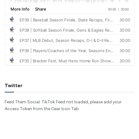
Twitter
Feed Them Social: TikTok Feed not loaded, please add your
Access Token from the Gear Icon Tab.