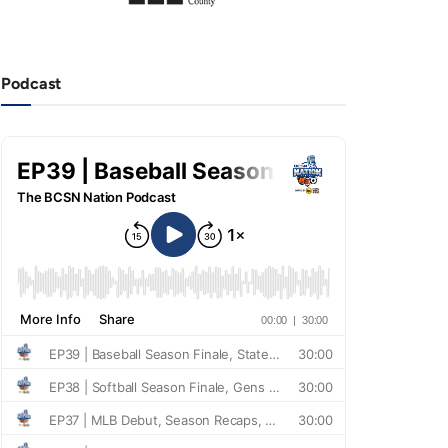
Podcast