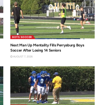
BOYS SOCCER
Next Man Up Mentality Fills Perrysburg Boys
Soccer After Losing 14 Seniors
AUGUST 7, 2026