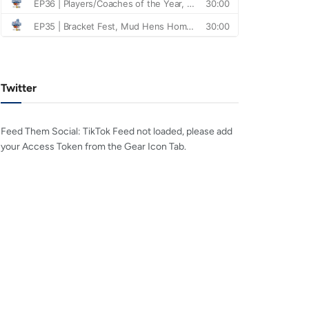
Twitter
Feed Them Social: TikTok Feed not loaded, please add
your Access Token from the Gear Icon Tab.