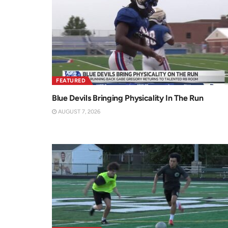
FEATURED
Blue Devils Bringing Physicality In The Run
AUGUST 7, 2026