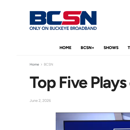
HOME
BCSN+
SHOWS
Home
BCSN
Top Five Plays
June 2, 2026