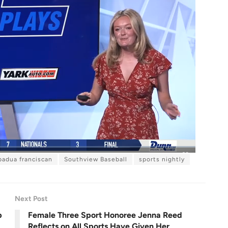
padua franciscan
Southview Baseball
sports nightly
F
u
l
l
s
c
r
Next Post
e
e
n
p
Female Three Sport Honoree Jenna Reed
Reflects on All Sports Have Given Her