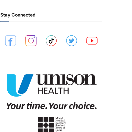
Stay Connected