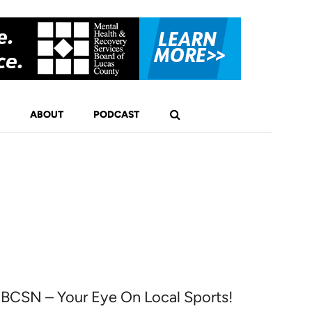
ABOUT
PODCAST
BCSN – Your Eye On Local Sports!