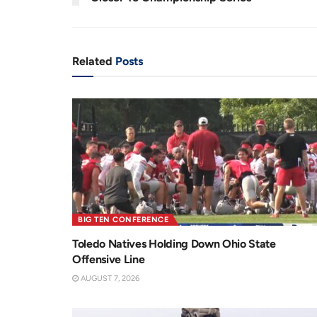
n
i
t
o
T
n
Related
Posts
i
m
e
BIG TEN CONFERENCE
Toledo Natives Holding Down Ohio State
Offensive Line
AUGUST 7, 2026