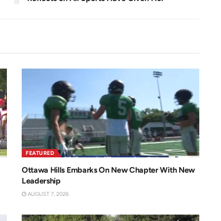
FEATURED
Ottawa Hills Embarks On New Chapter With New
Leadership
AUGUST 7, 2026