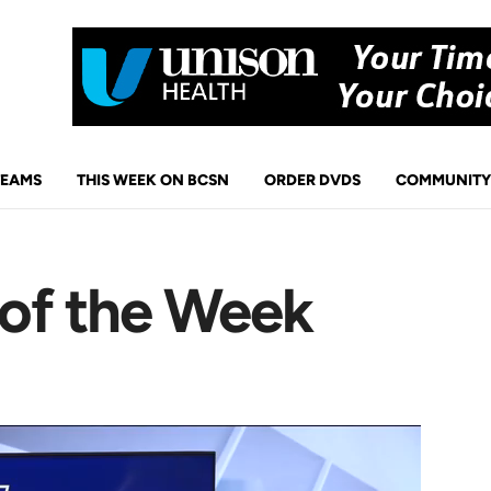
TEAMS
THIS WEEK ON BCSN
ORDER DVDS
COMMUNITY
 of the Week