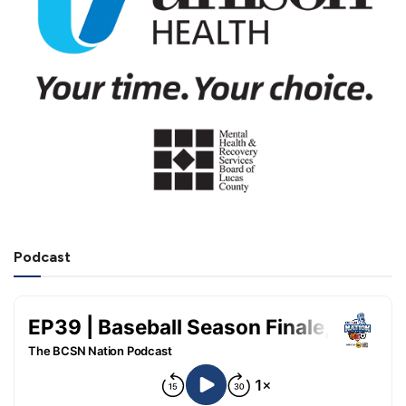
Podcast