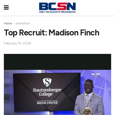
Home
Basketball
Top Recruit: Madison Finch
February 14, 2026