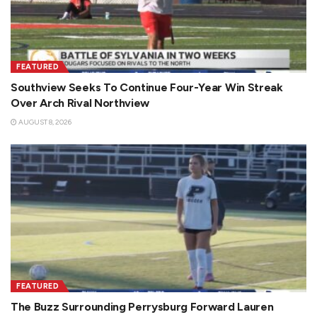
FEATURED
Southview Seeks To Continue Four-Year Win Streak
Over Arch Rival Northview
AUGUST 8, 2026
FEATURED
The Buzz Surrounding Perrysburg Forward Lauren