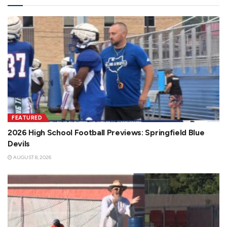
FEATURED
2026 High School Football Previews: Springfield Blue
Devils
AUGUST 8, 2026