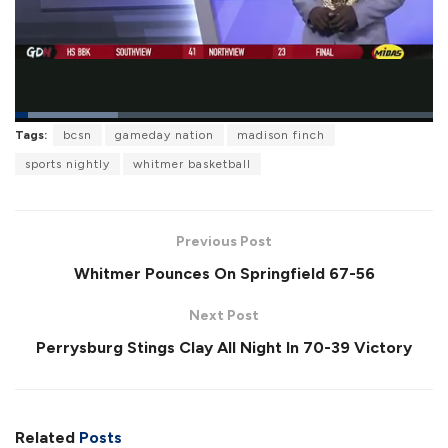
L
Tags:
bcsn
gameday nation
madison finch
o
P
U
F
a
a
n
u
sports nightly
whitmer basketball
d
u
m
l
e
s
u
l
d
e
t
s
:
e
c
2
r
4
Previous Post
e
.
e
7
Whitmer Pounces On Springfield 67-56
n
2
%
Next Post
Perrysburg Stings Clay All Night In 70-39 Victory
Related
Posts