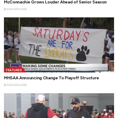
McConnachie Grows Louder Ahead of Senior Season
AUGUST 8, 2026
FEATURED
MHSAA Announcing Change To Playoff Structure
AUGUST 8, 2026