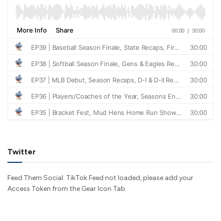
Twitter
Feed Them Social: TikTok Feed not loaded, please add your
Access Token from the Gear Icon Tab.