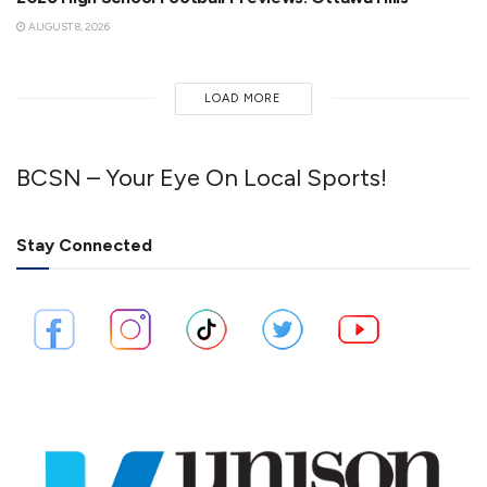
AUGUST 8, 2026
LOAD MORE
BCSN – Your Eye On Local Sports!
Stay Connected