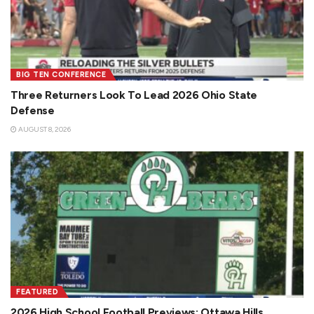
BIG TEN CONFERENCE
Three Returners Look To Lead 2026 Ohio State
Defense
AUGUST 8, 2026
FEATURED
2026 High School Football Previews: Ottawa Hills