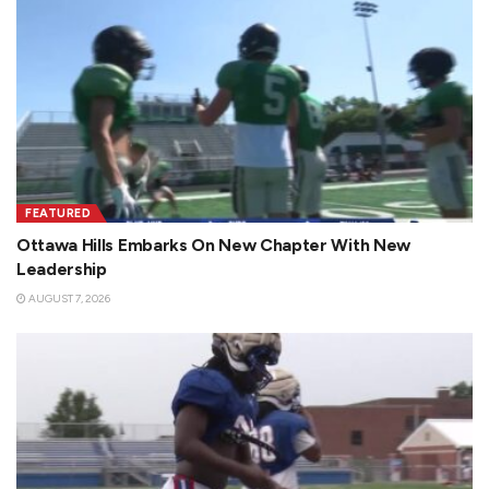
FEATURED
Ottawa Hills Embarks On New Chapter With New
Leadership
AUGUST 7, 2026