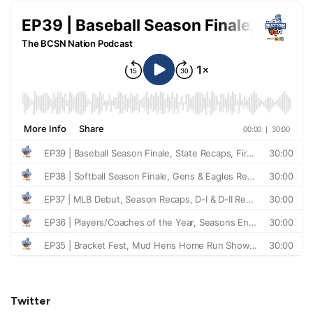
Twitter