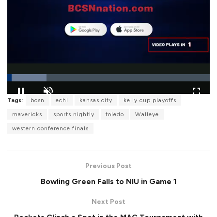
L
Tags:
bcsn
echl
kansas city
kelly cup playoffs
o
P
U
F
a
a
n
u
mavericks
sports nightly
toledo
Walleye
d
u
m
l
e
s
u
l
western conference finals
d
e
t
s
:
e
c
1
r
9
e
.
e
4
Previous Post
n
5
%
Bowling Green Falls to NIU in Game 1
Next Post