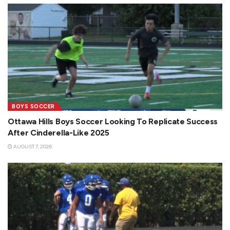
BOYS SOCCER
Ottawa Hills Boys Soccer Looking To Replicate Success
After Cinderella-Like 2025
AUGUST 7, 2026