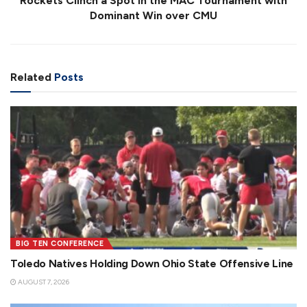
Rockets Clinch a Spot in the MAC Tournament with
Dominant Win over CMU
Related
Posts
BIG TEN CONFERENCE
Toledo Natives Holding Down Ohio State Offensive Line
AUGUST 7, 2026