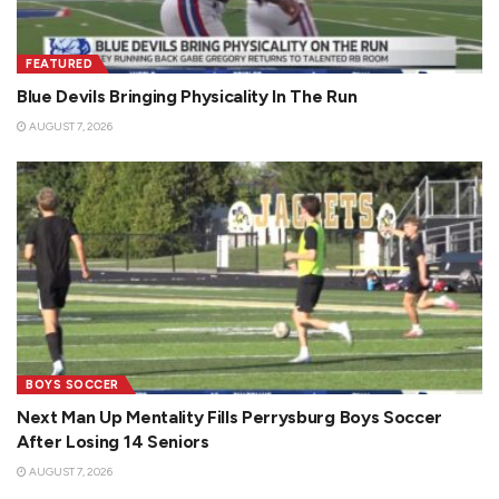
FEATURED
Blue Devils Bringing Physicality In The Run
AUGUST 7, 2026
BOYS SOCCER
Next Man Up Mentality Fills Perrysburg Boys Soccer
After Losing 14 Seniors
AUGUST 7, 2026