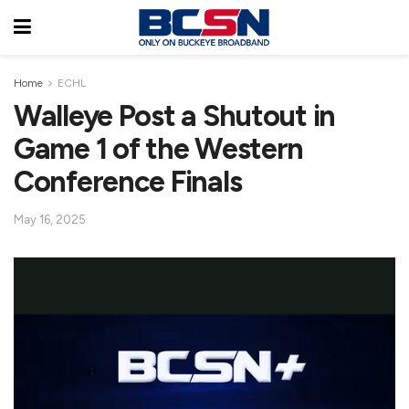
Home
ECHL
Walleye Post a Shutout in
Game 1 of the Western
Conference Finals
May 16, 2025