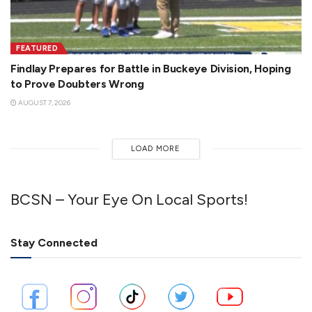
FEATURED
Findlay Prepares for Battle in Buckeye Division, Hoping
to Prove Doubters Wrong
AUGUST 7, 2026
LOAD MORE
BCSN – Your Eye On Local Sports!
Stay Connected