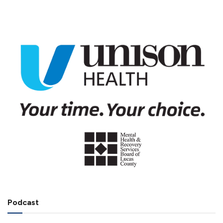
Podcast