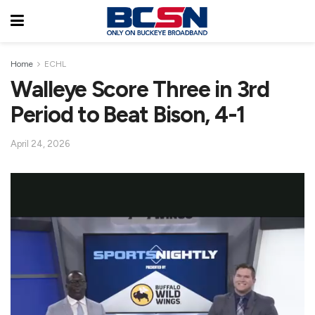
Home
ECHL
Walleye Score Three in 3rd
Period to Beat Bison, 4-1
April 24, 2026