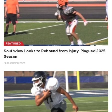
FEATURED
Southview Looks to Rebound from Injury-Plagued 2025
Season
AUGUST 8, 2026