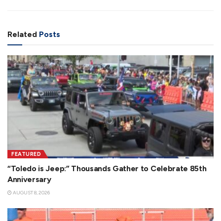
Related
Posts
FEATURED
“Toledo is Jeep:” Thousands Gather to Celebrate 85th
Anniversary
AUGUST 8, 2026