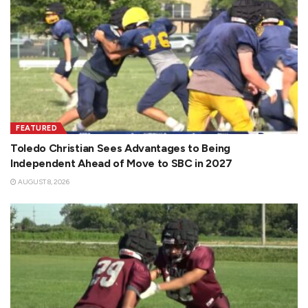
FEATURED
Toledo Christian Sees Advantages to Being
Independent Ahead of Move to SBC in 2027
AUGUST 8, 2026