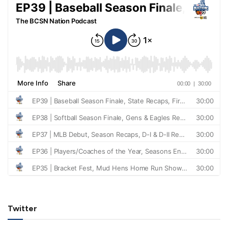
Twitter