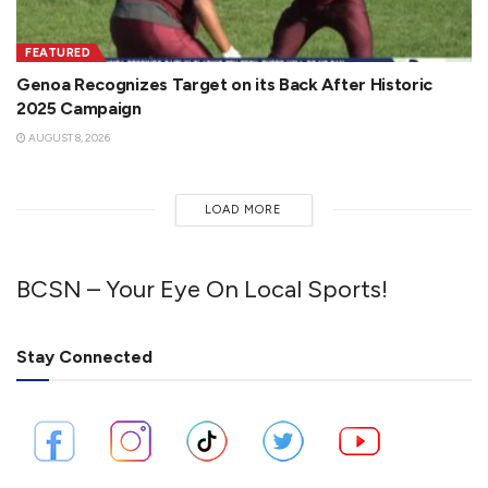
FEATURED
Genoa Recognizes Target on its Back After Historic
2025 Campaign
AUGUST 8, 2026
LOAD MORE
BCSN – Your Eye On Local Sports!
Stay Connected