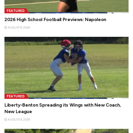
FEATURED
2026 High School Football Previews: Napoleon
AUGUST 8, 2026
FEATURED
Liberty-Benton Spreading its Wings with New Coach,
New League
AUGUST 8, 2026