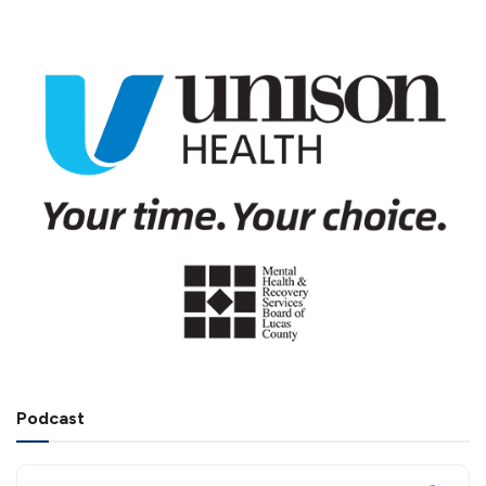
Podcast