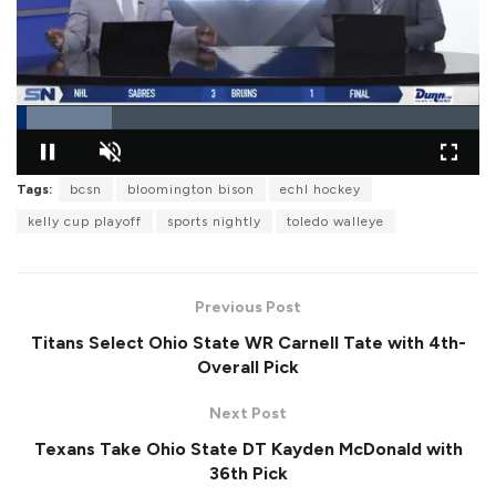
L
o
Tags:
bcsn
bloomington bison
echl hockey
P
U
F
a
a
n
u
d
kelly cup playoff
sports nightly
toledo walleye
u
m
l
e
s
u
l
d
e
t
s
:
e
c
2
r
0
Previous Post
e
.
e
6
Titans Select Ohio State WR Carnell Tate with 4th-
n
3
%
Overall Pick
Next Post
Texans Take Ohio State DT Kayden McDonald with
36th Pick