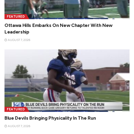
FEATURED
Ottawa Hills Embarks On New Chapter With New
Leadership
AUGUST 7, 2026
FEATURED
Blue Devils Bringing Physicality In The Run
AUGUST 7, 2026