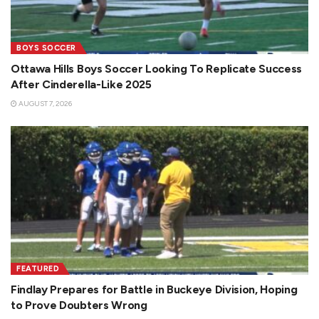
BOYS SOCCER
Ottawa Hills Boys Soccer Looking To Replicate Success
After Cinderella-Like 2025
AUGUST 7, 2026
FEATURED
Findlay Prepares for Battle in Buckeye Division, Hoping
to Prove Doubters Wrong