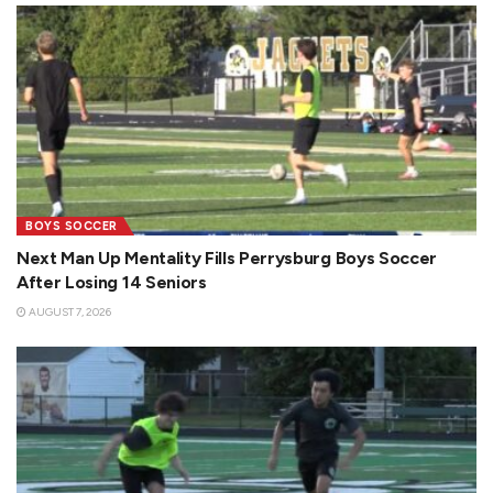
BOYS SOCCER
Next Man Up Mentality Fills Perrysburg Boys Soccer
After Losing 14 Seniors
AUGUST 7, 2026