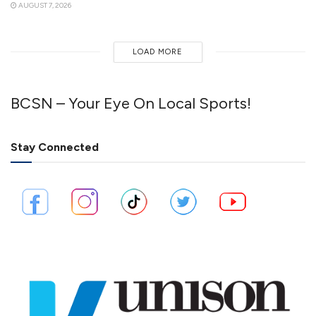
AUGUST 7, 2026
LOAD MORE
BCSN – Your Eye On Local Sports!
Stay Connected