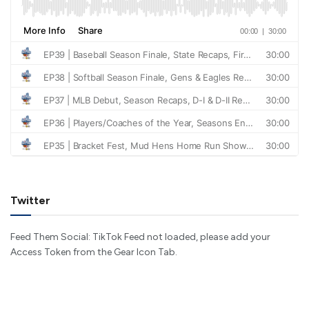
Twitter
Feed Them Social: TikTok Feed not loaded, please add your
Access Token from the Gear Icon Tab.