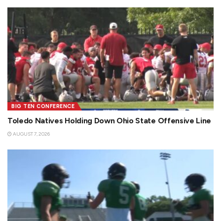
BIG TEN CONFERENCE
Toledo Natives Holding Down Ohio State Offensive Line
AUGUST 7, 2026