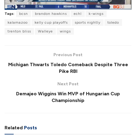
L
Tags:
bcsn
brandon hawkins
echl
k-wings
o
P
U
F
a
a
n
u
kalamazoo
kelly cup playoffs
sports nightly
toledo
d
u
m
l
e
s
u
l
trenton bliss
Walleye
wings
d
e
t
s
:
e
c
5
r
1
e
.
e
9
Previous Post
n
6
%
Michigan Thwarts Toledo Comeback Despite Three
Pike RBI
Next Post
Demajeo Wiggins Win MVP of Hungarian Cup
Championship
Related
Posts