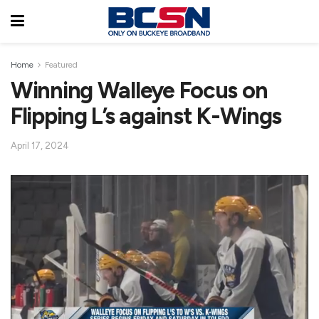
Home
Featured
Winning Walleye Focus on
Flipping L’s against K-Wings
April 17, 2024