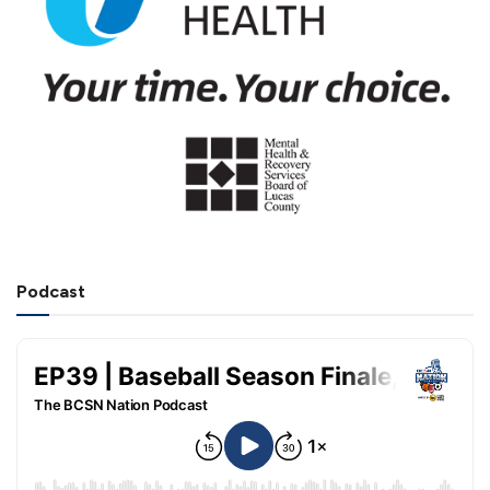
Podcast