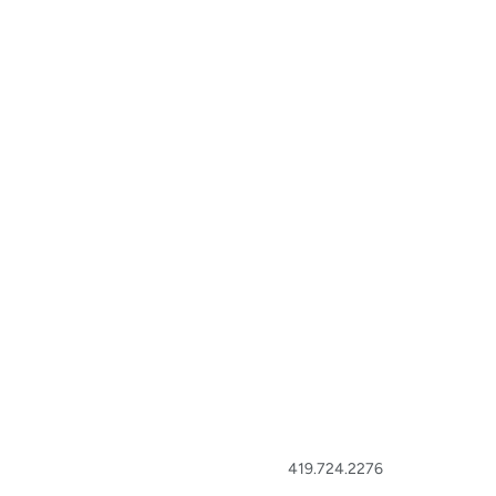
419.724.2276