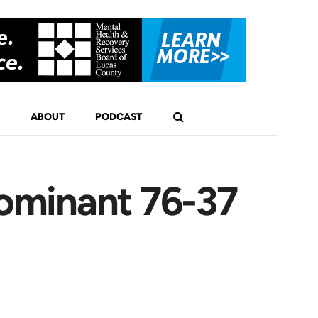
ABOUT
PODCAST
ominant 76-37