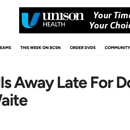
TEAMS
THIS WEEK ON BCSN
ORDER DVDS
COMMUNITY
s Away Late For D
aite