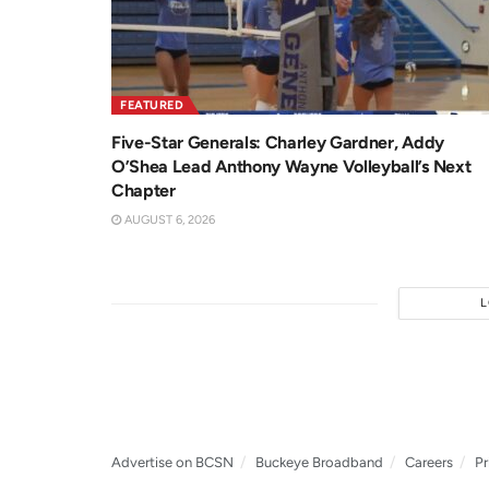
FEATURED
Five-Star Generals: Charley Gardner, Addy
O’Shea Lead Anthony Wayne Volleyball’s Next
Chapter
AUGUST 6, 2026
Advertise on BCSN
Buckeye Broadband
Careers
Pr