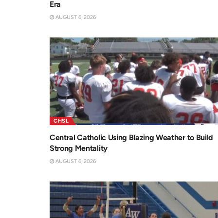
Era
AUGUST 6, 2026
CHSL
Central Catholic Using Blazing Weather to Build
Strong Mentality
AUGUST 6, 2026