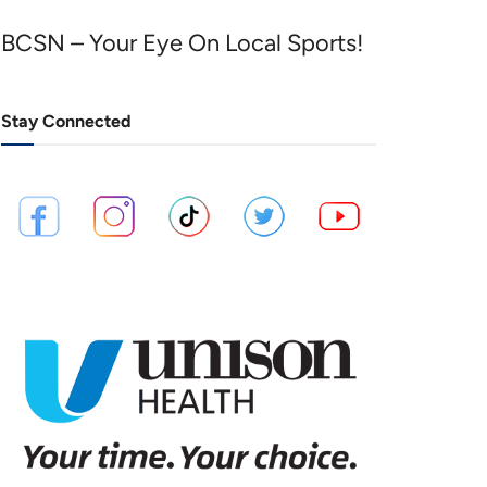
BCSN – Your Eye On Local Sports!
Stay Connected