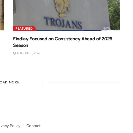
FEATURED
Findlay Focused on Consistency Ahead of 2026
Season
AUGUST 6, 2026
LOAD MORE
ivacy Policy
Contact