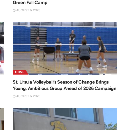
Green Fall Camp
AUGUST 6, 2026
CHSL
St. Ursula Volleyball’s Season of Change Brings
Young, Ambitious Group Ahead of 2026 Campaign
AUGUST 6, 2026