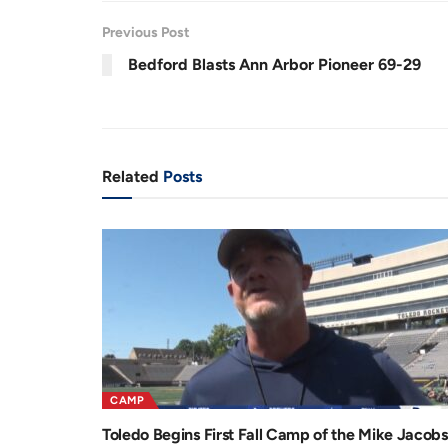
r
a
Previous Post
e
t
Bedford Blasts Ann Arbor Pioneer 69-29
n
i
t
o
T
n
i
Related
Posts
m
e
CAMP
Toledo Begins First Fall Camp of the Mike Jacobs