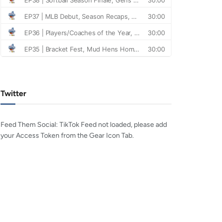
Twitter
Feed Them Social: TikTok Feed not loaded, please add
your Access Token from the Gear Icon Tab.