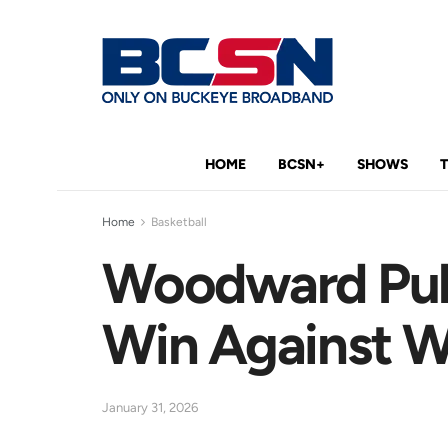
HOME
BCSN+
SHOWS
Home
Basketball
Woodward Pull
Win Against W
January 31, 2026