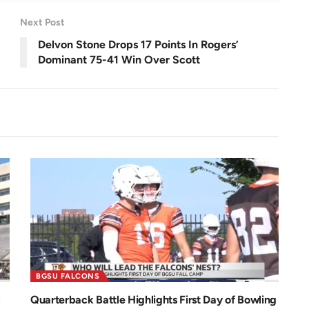
e
0
e
.
n
0
Next Post
0
%
Delvon Stone Drops 17 Points In Rogers’
Dominant 75-41 Win Over Scott
BGSU FALCONS
Quarterback Battle Highlights First Day of Bowling