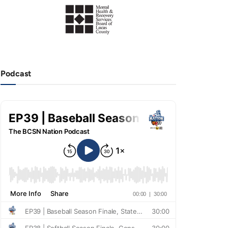
Podcast