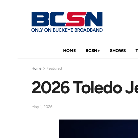
HOME
BCSN+
SHOWS
Home
Featured
2026 Toledo 
May 1, 2026