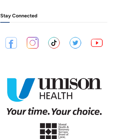
Stay Connected