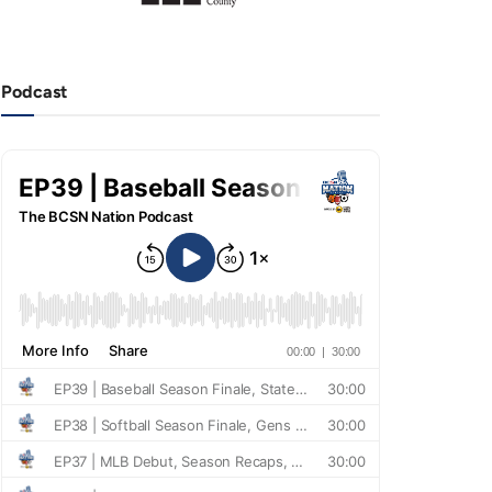
Podcast