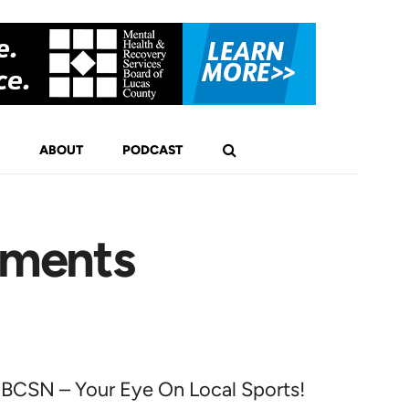
ABOUT
PODCAST
ements
BCSN – Your Eye On Local Sports!