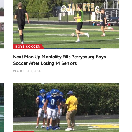
BOYS SOCCER
Next Man Up Mentality Fills Perrysburg Boys
Soccer After Losing 14 Seniors
AUGUST 7, 2026