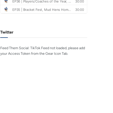
Twitter
Feed Them Social: TikTok Feed not loaded, please add
your Access Token from the Gear Icon Tab.