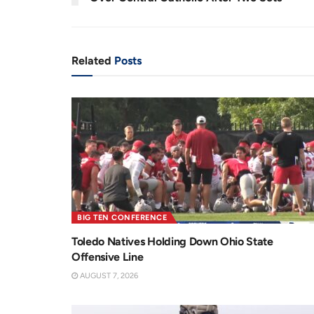
n
i
t
o
T
n
Related
Posts
i
m
e
BIG TEN CONFERENCE
Toledo Natives Holding Down Ohio State
Offensive Line
AUGUST 7, 2026