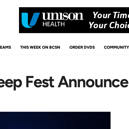
TEAMS
THIS WEEK ON BCSN
ORDER DVDS
COMMUNITY
Jeep Fest Announc