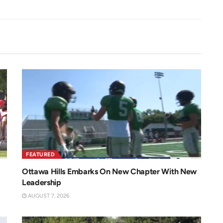
FEATURED
Ottawa Hills Embarks On New Chapter With New
Leadership
AUGUST 7, 2026