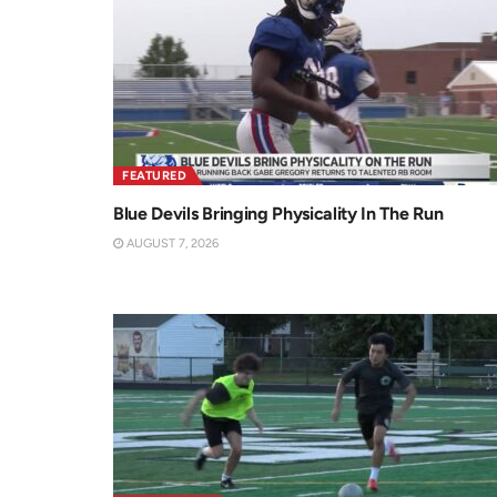
FEATURED
Blue Devils Bringing Physicality In The Run
AUGUST 7, 2026