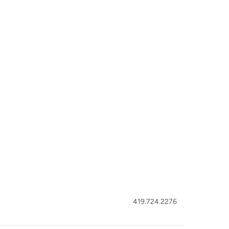
419.724.2276