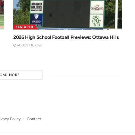
FEATURED
2026 High School Football Previews: Ottawa Hills
AUGUST 8, 2026
LOAD MORE
ivacy Policy
Contact