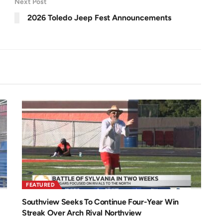
Next Post
e
.
e
2
n
0
2026 Toledo Jeep Fest Announcements
%
FEATURED
Southview Seeks To Continue Four-Year Win
Streak Over Arch Rival Northview