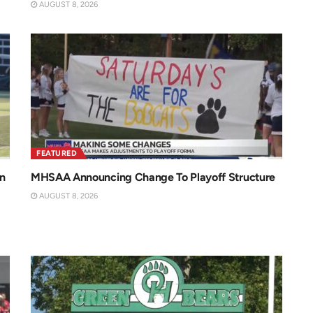
AUGUST 8, 2026
FEATURED
n
MHSAA Announcing Change To Playoff Structure
AUGUST 8, 2026