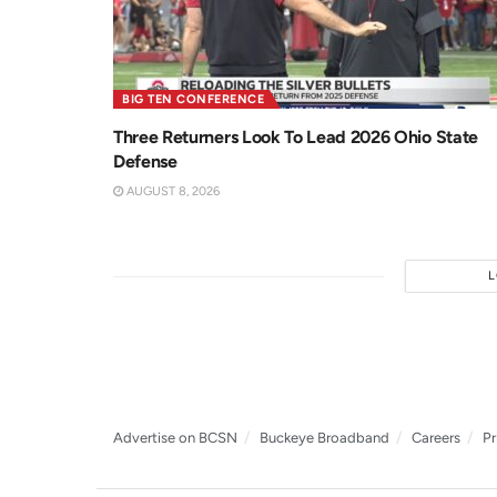
BIG TEN CONFERENCE
Three Returners Look To Lead 2026 Ohio State
Defense
AUGUST 8, 2026
Advertise on BCSN
Buckeye Broadband
Careers
Pr