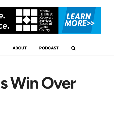
ABOUT
PODCAST
is Win Over