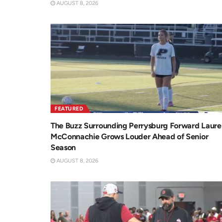
AUGUST 8, 2026
FEATURED
The Buzz Surrounding Perrysburg Forward Laure
McConnachie Grows Louder Ahead of Senior
Season
AUGUST 8, 2026