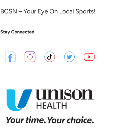
BCSN – Your Eye On Local Sports!
Stay Connected