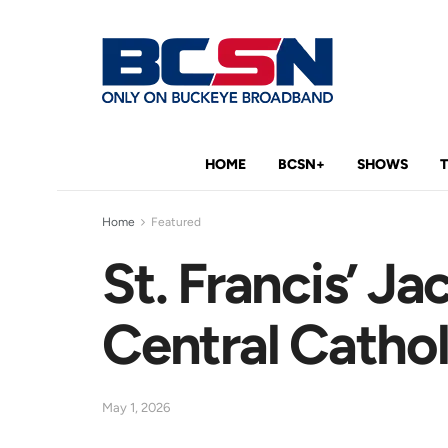
HOME
BCSN+
SHOWS
Home
Featured
St. Francis’ J
Central Cathol
May 1, 2026