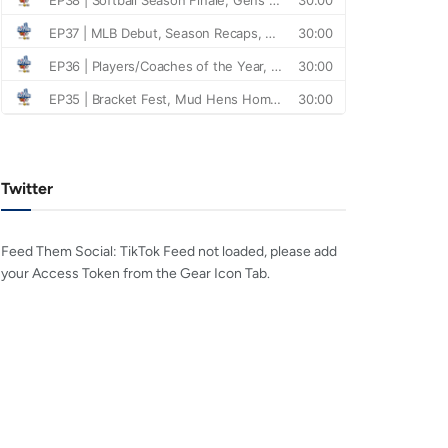
Twitter
Feed Them Social: TikTok Feed not loaded, please add
your Access Token from the Gear Icon Tab.