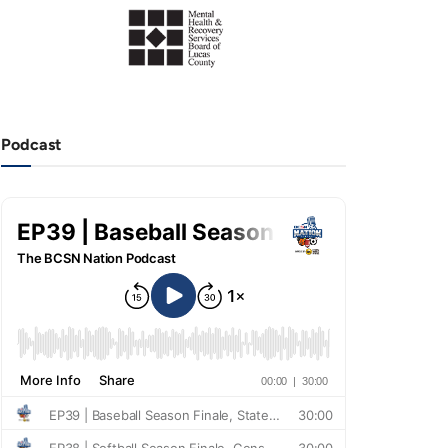
Podcast