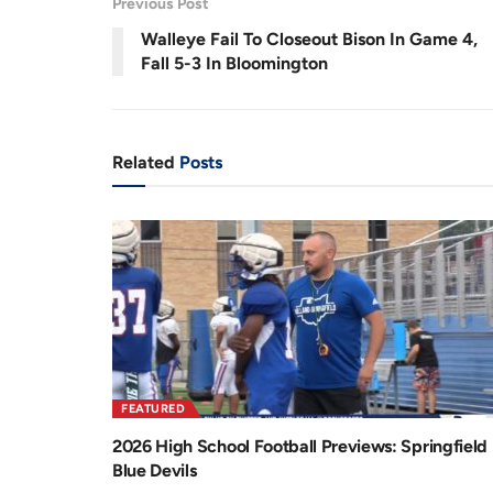
Previous Post
r
a
Walleye Fail To Closeout Bison In Game 4,
e
t
Fall 5-3 In Bloomington
n
i
t
o
T
n
Related
Posts
i
m
e
FEATURED
2026 High School Football Previews: Springfield
Blue Devils