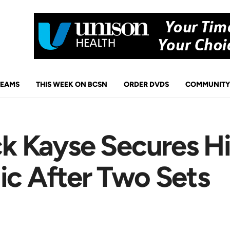
TEAMS
THIS WEEK ON BCSN
ORDER DVDS
COMMUNITY
ack Kayse Secures H
ic After Two Sets