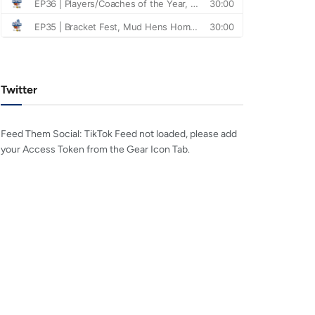
Twitter
Feed Them Social: TikTok Feed not loaded, please add
your Access Token from the Gear Icon Tab.