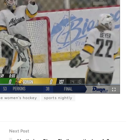
ge women's hockey
sports nightly
F
u
l
l
s
c
r
e
e
n
Next Post