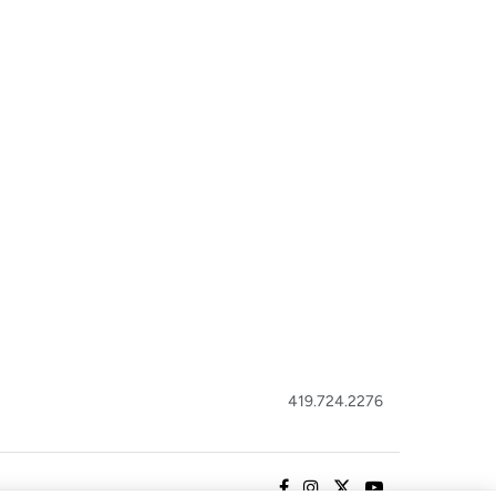
419.724.2276