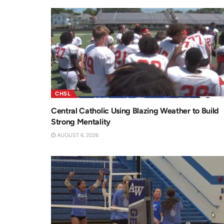
CHSL
Central Catholic Using Blazing Weather to Build
Strong Mentality
AUGUST 6, 2026