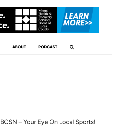
ABOUT
PODCAST
1
BCSN – Your Eye On Local Sports!