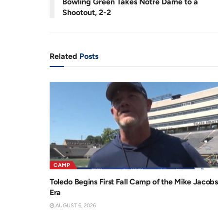
Bowling Green Takes Notre Dame to a
n
i
Shootout, 2-2
t
o
T
n
i
Related
Posts
m
e
CAMP
Toledo Begins First Fall Camp of the Mike Jacobs
Era
AUGUST 6, 2026