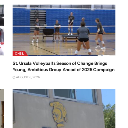
CHSL
St. Ursula Volleyball’s Season of Change Brings
Young, Ambitious Group Ahead of 2026 Campaign
AUGUST 6, 2026