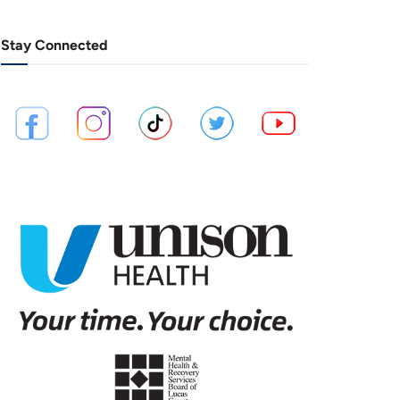
Stay Connected