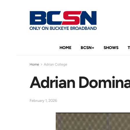
HOME
BCSN+
SHOWS
Home
Adrian College
Adrian Dominat
February 1, 2026