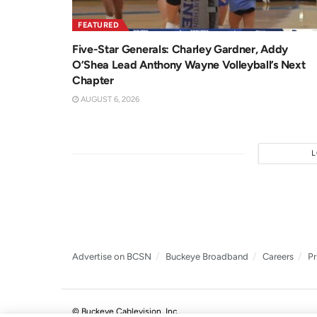
FEATURED
Five-Star Generals: Charley Gardner, Addy
O’Shea Lead Anthony Wayne Volleyball’s Next
Chapter
AUGUST 6, 2026
Advertise on BCSN
Buckeye Broadband
Careers
Pr
© Buckeye Cablevision, Inc.
.