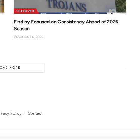
FEATURED
Findlay Focused on Consistency Ahead of 2026
Season
AUGUST 6, 2026
LOAD MORE
ivacy Policy
Contact