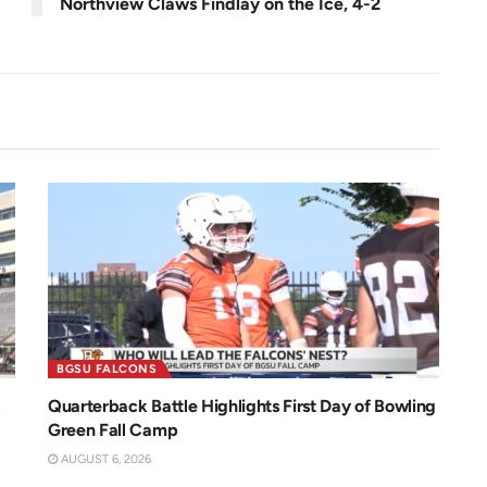
Northview Claws Findlay on the Ice, 4-2
BGSU FALCONS
Quarterback Battle Highlights First Day of Bowling
Green Fall Camp
AUGUST 6, 2026