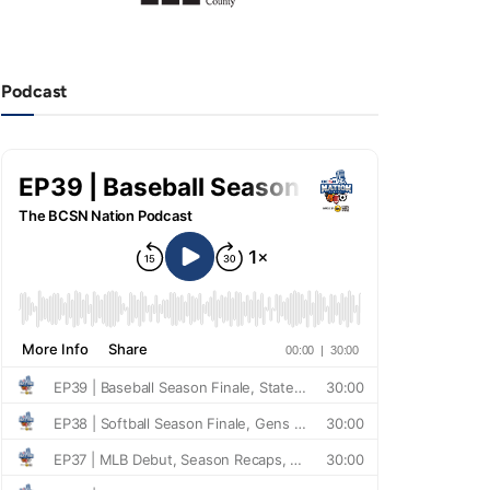
Podcast