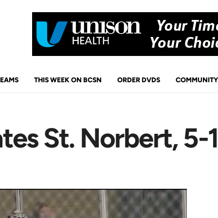
TEAMS
THIS WEEK ON BCSN
ORDER DVDS
COMMUNITY
es St. Norbert, 5-