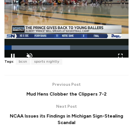
L
Tags:
bcsn
sports nightly
o
P
U
F
a
a
n
u
d
u
m
l
e
s
u
l
d
e
t
s
:
Previous Post
e
c
5
r
2
Mud Hens Clobber the Clippers 7-2
e
.
e
9
n
5
Next Post
%
NCAA Issues its Findings in Michigan Sign-Stealing
Scandal