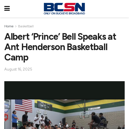
Home
Basketball
Albert ‘Prince’ Bell Speaks at
Ant Henderson Basketball
Camp
August 16, 2025