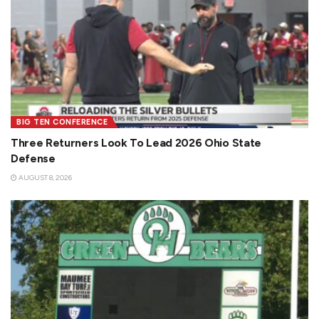
BIG TEN CONFERENCE
Three Returners Look To Lead 2026 Ohio State
Defense
AUGUST 8, 2026