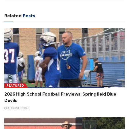
Related
Posts
FEATURED
2026 High School Football Previews: Springfield Blue
Devils
AUGUST 8, 2026