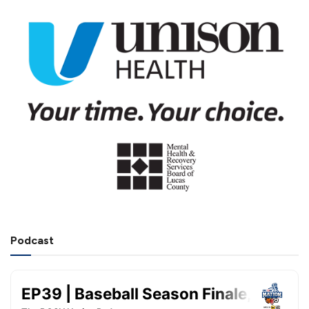
Podcast