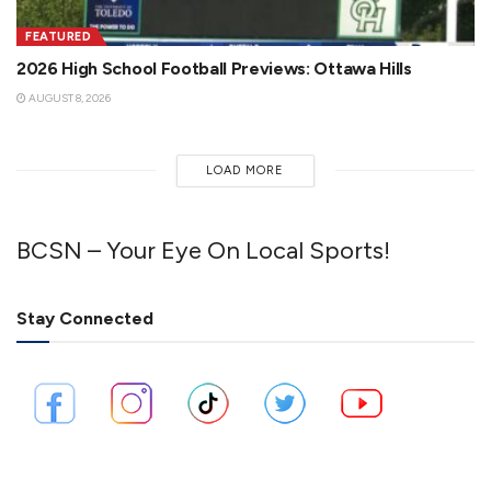
FEATURED
2026 High School Football Previews: Ottawa Hills
AUGUST 8, 2026
LOAD MORE
BCSN – Your Eye On Local Sports!
Stay Connected