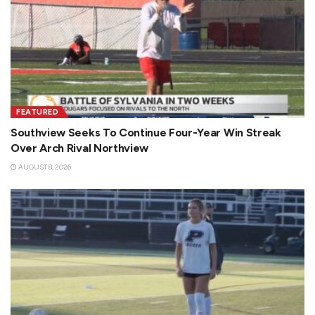
FEATURED
Southview Seeks To Continue Four-Year Win Streak
Over Arch Rival Northview
AUGUST 8, 2026