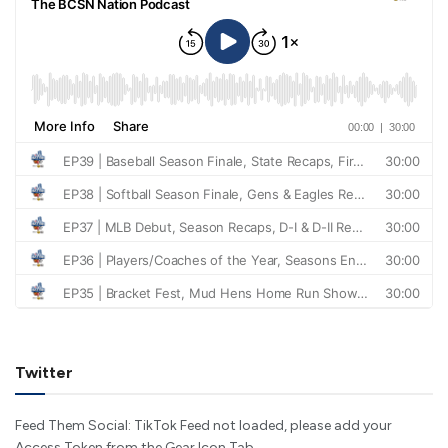
Twitter
Feed Them Social: TikTok Feed not loaded, please add your
Access Token from the Gear Icon Tab.