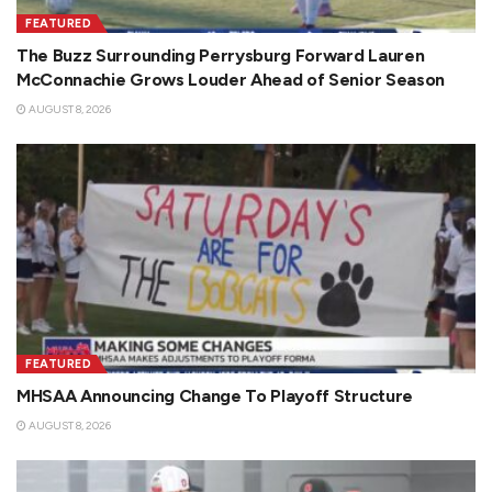
FEATURED
The Buzz Surrounding Perrysburg Forward Lauren
McConnachie Grows Louder Ahead of Senior Season
AUGUST 8, 2026
FEATURED
MHSAA Announcing Change To Playoff Structure
AUGUST 8, 2026