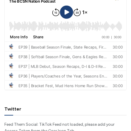
Twitter
Feed Them Social: TikTok Feed not loaded, please add your
Access Token from the Gear Icon Tab.