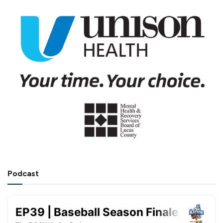
Podcast