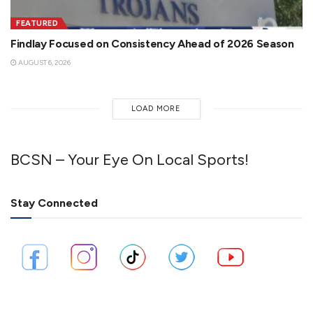
FEATURED
Findlay Focused on Consistency Ahead of 2026 Season
AUGUST 6, 2026
LOAD MORE
BCSN – Your Eye On Local Sports!
Stay Connected