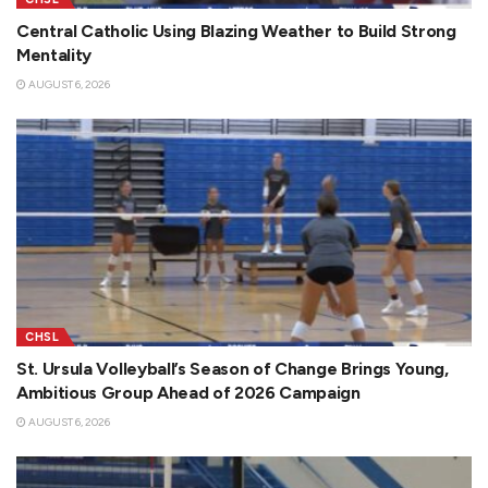
Central Catholic Using Blazing Weather to Build Strong
Mentality
AUGUST 6, 2026
CHSL
St. Ursula Volleyball’s Season of Change Brings Young,
Ambitious Group Ahead of 2026 Campaign
AUGUST 6, 2026