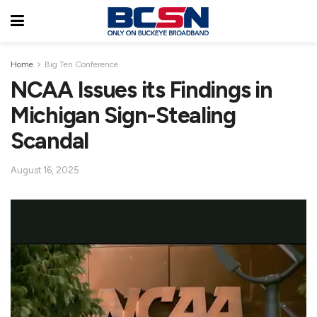
Home
Big Ten Conference
NCAA Issues its Findings in
Michigan Sign-Stealing
Scandal
August 16, 2025