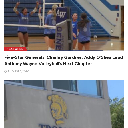
FEATURED
Five-Star Generals: Charley Gardner, Addy O’Shea Lead
Anthony Wayne Volleyball’s Next Chapter
AUGUST 6, 2026