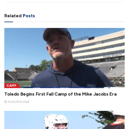
Related
Posts
CAMP
Toledo Begins First Fall Camp of the Mike Jacobs Era
AUGUST 6, 2026