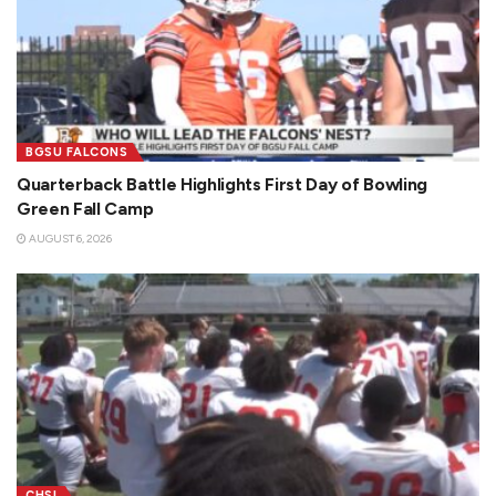
BGSU FALCONS
Quarterback Battle Highlights First Day of Bowling
Green Fall Camp
AUGUST 6, 2026
CHSL