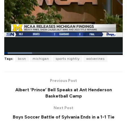
L
Tags:
bcsn
michigan
sports nightly
wolverines
o
P
U
F
a
a
n
u
d
u
m
l
e
s
u
l
d
e
t
s
:
Previous Post
e
c
2
r
3
Albert ‘Prince’ Bell Speaks at Ant Henderson
e
.
e
5
Basketball Camp
n
5
%
Next Post
Boys Soccer Battle of Sylvania Ends in a 1-1 Tie